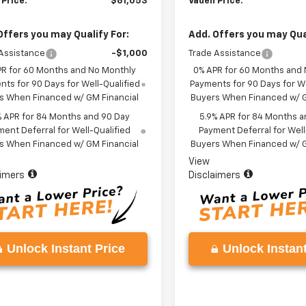
 Price:
$61,053
Vaden Price:
Offers you may Qualify For:
Add. Offers you may Qual
Assistance
-$1,000
Trade Assistance
PR for 60 Months and No Monthly
0% APR for 60 Months and
ts for 90 Days for Well-Qualified
Payments for 90 Days for We
s When Financed w/ GM Financial
Buyers When Financed w/ G
% APR for 84 Months and 90 Day
5.9% APR for 84 Months a
ent Deferral for Well-Qualified
Payment Deferral for Well
s When Financed w/ GM Financial
Buyers When Financed w/ G
View
aimers
Disclaimers
Unlock Instant Price
Unlock Instant