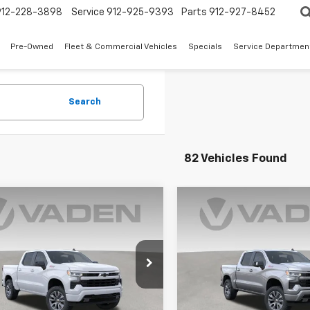
912-228-3898
Service
912-925-9393
Parts
912-927-8452
Pre-Owned
Fleet & Commercial Vehicles
Specials
Service Departmen
Search
82 Vehicles Found
Window
mpare Vehicle
Compare Vehicle
Sticker
$58,793
000
$6,000
2026
Chevrolet
New
2026
Chevrolet
erado 1500
RST
VADEN PRICE
Silverado 1500
RST
V
NGS
SAVINGS
cial Offer
Price Drop
Special Offer
CUKEED6TZ126397
Stock:
TZ126397
VIN:
1GCUKEED3TZ367477
Stoc
:
CK10543
Model:
CK10543
Less
Less