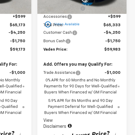
$63,575
MSRP:
$63,735
Ext.
Int.
Ext.
Int.
In Stock
+$999
Documentation Fee
+$999
+$599
Accessories
+$599
play_circle_outline
Video Available
$65,173
Total Price:
$65,333
-$4,250
Customer Cash
-$4,250
-$1,750
Bonus Cash
-$1,750
$59,173
Vaden Price:
$59,983
ify For:
Add. Offers you may Qualify For:
-$1,000
Trade Assistance
-$1,000
 No Monthly
0% APR for 60 Months and No Monthly
ll-Qualified
Payments for 90 Days for Well-Qualified
M Financial
Buyers When Financed w/ GM Financial
nd 90 Day
5.9% APR for 84 Months and 90 Day
-Qualified
Payment Deferral for Well-Qualified
M Financial
Buyers When Financed w/ GM Financial
View
Disclaimers