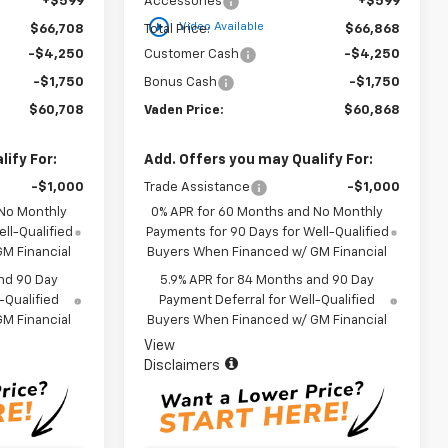
+$599
Accessories
+$599
play_circle_outline
Video Available
$66,708
Total Price:
$66,868
-$4,250
Customer Cash
-$4,250
-$1,750
Bonus Cash
-$1,750
$60,708
Vaden Price:
$60,868
ify For:
Add. Offers you may Qualify For:
-$1,000
Trade Assistance
-$1,000
 No Monthly
0% APR for 60 Months and No Monthly
ll-Qualified
Payments for 90 Days for Well-Qualified
M Financial
Buyers When Financed w/ GM Financial
nd 90 Day
5.9% APR for 84 Months and 90 Day
-Qualified
Payment Deferral for Well-Qualified
M Financial
Buyers When Financed w/ GM Financial
View
Disclaimers