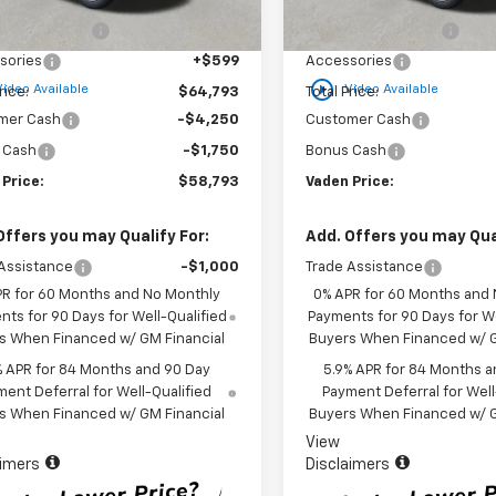
$63,195
MSRP:
Ext.
Int.
ock
In Stock
entation Fee
+$999
Documentation Fee
sories
+$599
Accessories
play_circle_outline
Video Available
Video Available
rice:
$64,793
Total Price:
mer Cash
-$4,250
Customer Cash
 Cash
-$1,750
Bonus Cash
 Price:
$58,793
Vaden Price:
Offers you may Qualify For:
Add. Offers you may Qual
Assistance
-$1,000
Trade Assistance
PR for 60 Months and No Monthly
0% APR for 60 Months and
ts for 90 Days for Well-Qualified
Payments for 90 Days for We
s When Financed w/ GM Financial
Buyers When Financed w/ G
% APR for 84 Months and 90 Day
5.9% APR for 84 Months a
ent Deferral for Well-Qualified
Payment Deferral for Well
s When Financed w/ GM Financial
Buyers When Financed w/ G
View
aimers
Disclaimers