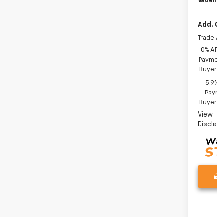
Vaden
Add. 
Trade 
0% A
Paymen
Buyer
5.9
Paym
Buyer
View
Discl