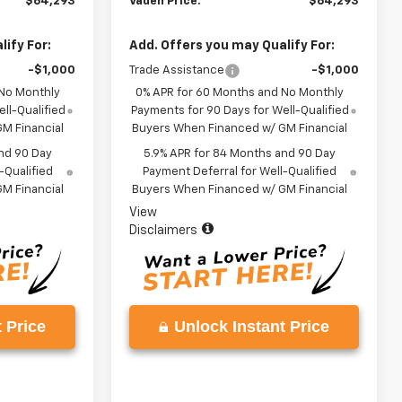
$64,293
Vaden Price:
$64,293
ify For:
Add. Offers you may Qualify For:
-$1,000
Trade Assistance
-$1,000
 No Monthly
0% APR for 60 Months and No Monthly
ll-Qualified
Payments for 90 Days for Well-Qualified
M Financial
Buyers When Financed w/ GM Financial
nd 90 Day
5.9% APR for 84 Months and 90 Day
-Qualified
Payment Deferral for Well-Qualified
M Financial
Buyers When Financed w/ GM Financial
View
Disclaimers
 Price
Unlock Instant Price