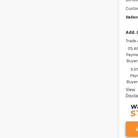
Bonus
Custo
Vaden
Add. 
Trade 
0% A
Paymen
Buyer
5.9
Paym
Buyer
View
Discl