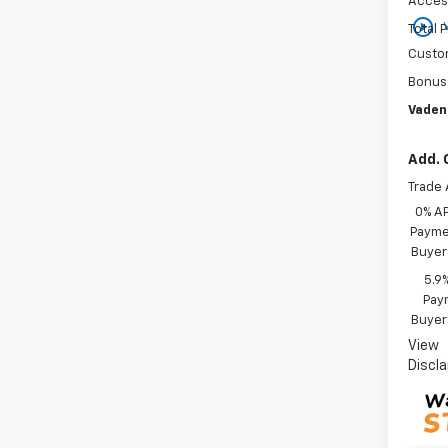
Acces
play_circle_outline
Total P
Custo
Bonus
Vaden
Add. 
Trade 
0% A
Paymen
Buyer
5.9
Paym
Buyer
View
Discl