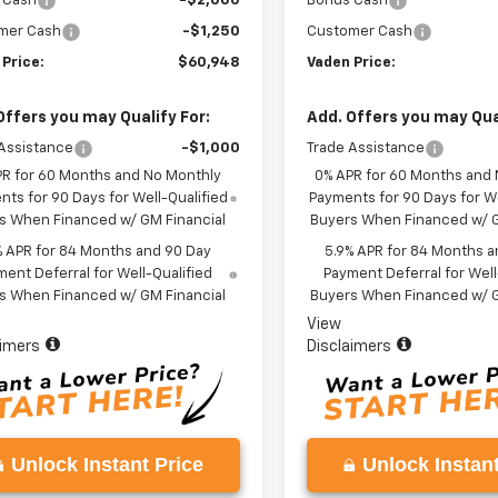
 Cash
-$2,000
Bonus Cash
mer Cash
-$1,250
Customer Cash
 Price:
$60,948
Vaden Price:
Offers you may Qualify For:
Add. Offers you may Qual
Assistance
-$1,000
Trade Assistance
PR for 60 Months and No Monthly
0% APR for 60 Months and
ts for 90 Days for Well-Qualified
Payments for 90 Days for We
s When Financed w/ GM Financial
Buyers When Financed w/ G
% APR for 84 Months and 90 Day
5.9% APR for 84 Months a
ent Deferral for Well-Qualified
Payment Deferral for Well
s When Financed w/ GM Financial
Buyers When Financed w/ G
View
aimers
Disclaimers
Unlock Instant Price
Unlock Instant