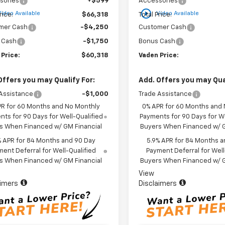
sories
+$599
Accessories
play_circle_outline
Video Available
Video Available
rice:
$66,318
Total Price:
mer Cash
-$4,250
Customer Cash
 Cash
-$1,750
Bonus Cash
 Price:
$60,318
Vaden Price:
Offers you may Qualify For:
Add. Offers you may Qual
Assistance
-$1,000
Trade Assistance
PR for 60 Months and No Monthly
0% APR for 60 Months and
ts for 90 Days for Well-Qualified
Payments for 90 Days for We
s When Financed w/ GM Financial
Buyers When Financed w/ G
% APR for 84 Months and 90 Day
5.9% APR for 84 Months a
ent Deferral for Well-Qualified
Payment Deferral for Well
s When Financed w/ GM Financial
Buyers When Financed w/ G
View
aimers
Disclaimers