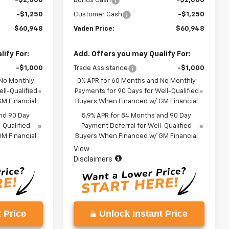
-$2,000
Bonus Cash
-$2,000
-$1,250
Customer Cash
-$1,250
$60,948
Vaden Price:
$60,948
ify For:
Add. Offers you may Qualify For:
-$1,000
Trade Assistance
-$1,000
 No Monthly
0% APR for 60 Months and No Monthly
ll-Qualified
Payments for 90 Days for Well-Qualified
M Financial
Buyers When Financed w/ GM Financial
nd 90 Day
5.9% APR for 84 Months and 90 Day
-Qualified
Payment Deferral for Well-Qualified
M Financial
Buyers When Financed w/ GM Financial
View
Disclaimers
 Price
Unlock Instant Price