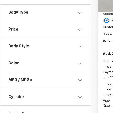
MSRP:
In St
Docum
Body Type
Acces
play_circle_outline
Total P
Custo
Price
Bonus
Vaden
Body Style
Add. 
Trade 
Color
0% A
Paymen
Buyer
MPG / MPGe
5.9
Paym
Buyer
Cylinder
View
Discl