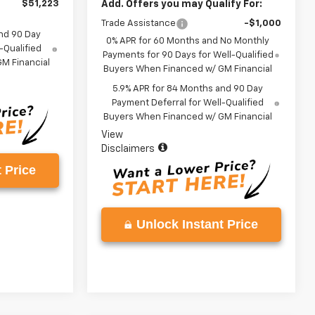
$51,223
Add. Offers you may Qualify For:
Trade Assistance
-$1,000
nd 90 Day
0% APR for 60 Months and No Monthly
-Qualified
Payments for 90 Days for Well-Qualified
M Financial
Buyers When Financed w/ GM Financial
5.9% APR for 84 Months and 90 Day
Payment Deferral for Well-Qualified
Buyers When Financed w/ GM Financial
View
Disclaimers
 Price
Unlock Instant Price