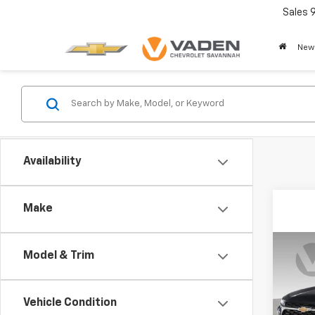
Sales
New
Availability
Make
Co
Model & Trim
New
Trax
Vehicle Condition
VIN:
KL