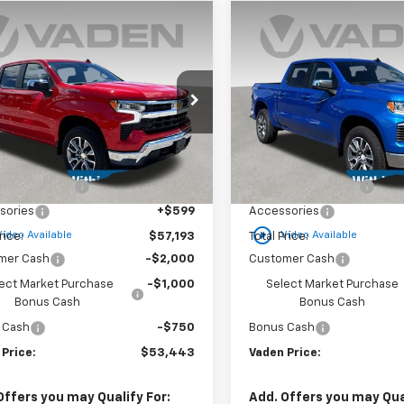
Window
mpare Vehicle
Compare Vehicle
Sticker
$53,443
750
$3,750
2025
Chevrolet
New
2025
Chevrolet
erado 1500
LT (2FL)
VADEN PRICE
Silverado 1500
LT (2FL
V
NGS
SAVINGS
cial Offer
Special Offer
GCPKKEK8SG319028
Stock:
SG319028
VIN:
1GCPKKEK4SZ255327
Sto
:
CK10543
Model:
CK10543
Less
Less
$55,595
MSRP:
tesy Transportation
Courtesy Transportation
Ext.
Int.
Unit
Unit
entation Fee
+$999
Documentation Fee
sories
+$599
Accessories
play_circle_outline
Video Available
Video Available
rice:
$57,193
Total Price:
mer Cash
-$2,000
Customer Cash
ect Market Purchase
-$1,000
Select Market Purchase
Bonus Cash
Bonus Cash
 Cash
-$750
Bonus Cash
 Price:
$53,443
Vaden Price:
Offers you may Qualify For:
Add. Offers you may Qual