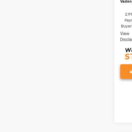
Vaden
2.9
Paym
Buyer
View
Discl