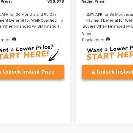
 Price:
$50,378
Vaden Price:
% APR for 36 Months and 90 Day
2.9% APR for 36 Months a
ent Deferral for Well-Qualified
Payment Deferral for Well
s When Financed w/ GM Financial
Buyers When Financed w/ G
View
aimers
Disclaimers
Unlock Instant Price
Unlock Instant