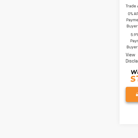
Trade 
0% A
Paymen
Buyer
5.9
Paym
Buyer
View
Discl