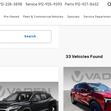
912-228-3898
Service
912-925-9393
Parts
912-927-8452
Pre-Owned
Fleet & Commercial Vehicles
Specials
Service Departmen
Search
33 Vehicles Found
Compare Vehicle
$3,500
New
2025
Chevrolet
Blazer EV
LT
V
SAVINGS
Window
mpare Vehicle
Sticker
$28,288
2025
Chevrolet
Special Offer
2RS
VADEN PRICE
VIN:
3GNKDGRJ8SS208874
St
Model:
1MC26
Less
77LJEP7SC287904
Stock:
SC287904