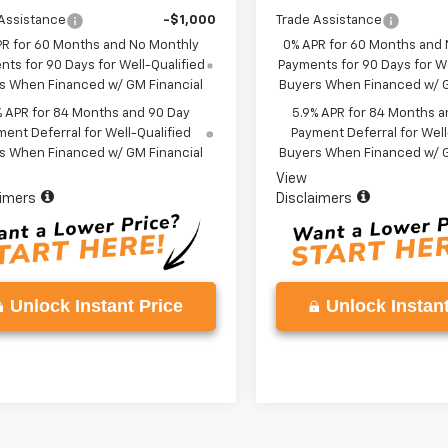
Assistance
-$1,000
Trade Assistance
PR for 60 Months and No Monthly
0% APR for 60 Months and
ts for 90 Days for Well-Qualified
Payments for 90 Days for We
s When Financed w/ GM Financial
Buyers When Financed w/ G
% APR for 84 Months and 90 Day
5.9% APR for 84 Months a
ent Deferral for Well-Qualified
Payment Deferral for Well
s When Financed w/ GM Financial
Buyers When Financed w/ G
View
aimers
Disclaimers
Unlock Instant Price
Unlock Instant