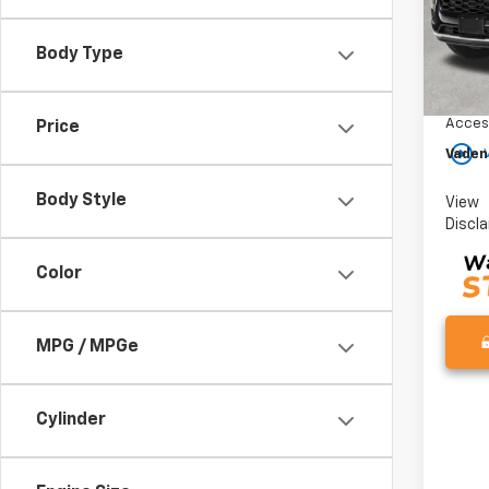
Model:
In St
Body Type
MSRP:
Docum
Acces
Price
play_circle_outline
Vaden
Body Style
View
Discl
Color
MPG / MPGe
Cylinder