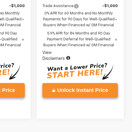
-$1,000
Trade Assistance
-$1,000
 No Monthly
0% APR for 60 Months and No Monthly
ll-Qualified
Payments for 90 Days for Well-Qualified
M Financial
Buyers When Financed w/ GM Financial
nd 90 Day
5.9% APR for 84 Months and 90 Day
-Qualified
Payment Deferral for Well-Qualified
M Financial
Buyers When Financed w/ GM Financial
View
Disclaimers
 Price
Unlock Instant Price