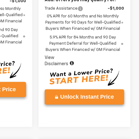
-$1,000
Trade Assistance
-$1,000
 No Monthly
ll-Qualified
0% APR for 60 Months and No Monthly
M Financial
Payments for 90 Days for Well-Qualified
Buyers When Financed w/ GM Financial
nd 90 Day
-Qualified
5.9% APR for 84 Months and 90 Day
M Financial
Payment Deferral for Well-Qualified
Buyers When Financed w/ GM Financial
View
Disclaimers
 Price
Unlock Instant Price