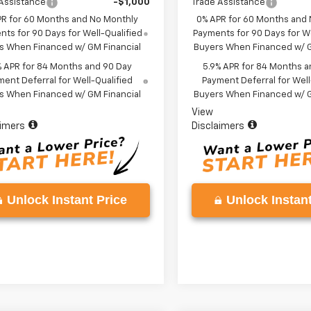
Assistance
-$1,000
Trade Assistance
PR for 60 Months and No Monthly
0% APR for 60 Months and
ts for 90 Days for Well-Qualified
Payments for 90 Days for We
s When Financed w/ GM Financial
Buyers When Financed w/ G
% APR for 84 Months and 90 Day
5.9% APR for 84 Months a
ent Deferral for Well-Qualified
Payment Deferral for Well
s When Financed w/ GM Financial
Buyers When Financed w/ G
View
aimers
Disclaimers
Unlock Instant Price
Unlock Instant