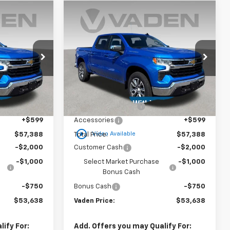
Window
Window
Compare Vehicle
Sticker
Sticker
$53,638
$53,638
$3,750
New
2025
Chevrolet
)
ADEN PRICE
Silverado 1500
LT (2FL)
VADEN PRICE
SAVINGS
Special Offer
ck:
SZ255327
VIN:
1GCPKKEK5SZ255353
Stock:
SZ255353
Model:
CK10543
Less
$55,790
MSRP:
$55,790
Courtesy Transportation
Ext.
Int.
Ext.
Int.
Unit
+$999
Documentation Fee
+$999
+$599
Accessories
+$599
play_circle_outline
Video Available
$57,388
Total Price:
$57,388
-$2,000
Customer Cash
-$2,000
-$1,000
Select Market Purchase
-$1,000
Bonus Cash
-$750
Bonus Cash
-$750
$53,638
Vaden Price:
$53,638
ify For:
Add. Offers you may Qualify For: