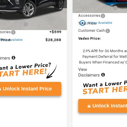
MSRP:
1TU58
Courtesy Transportation
Unit
Documentation Fee
Less
Ext.
Int.
ock
Accessories
$26,690
play_circle_outline
Video Available
Total Price:
entation Fee
+$999
Customer Cash
sories
+$599
Vaden Price:
 Price:
$28,288
Video Available
2.9% APR for 36 Months a
Payment Deferral for Well
aimers
Buyers When Financed w/ G
View
Disclaimers
Unlock Instant Price
Unlock Instant