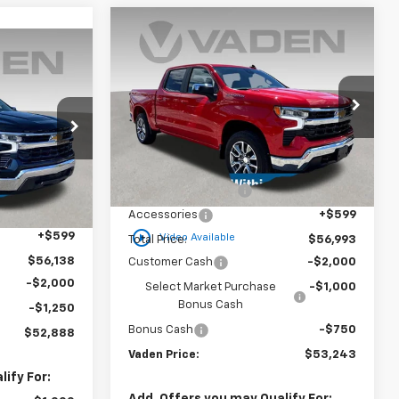
Window
Compare Vehicle
Sticker
$53,243
$3,750
New
2025
Chevrolet
Window
Sticker
$52,888
Silverado 1500
LT (2FL)
VADEN PRICE
SAVINGS
ADEN PRICE
Special Offer
VIN:
1GCPKKEK3SZ254749
Stock:
SZ254749
Model:
CK10543
Less
ck:
SZ129993
MSRP:
$55,395
Courtesy Transportation
Ext.
Int.
Unit
$54,540
Documentation Fee
+$999
Ext.
Int.
+$999
Accessories
+$599
play_circle_outline
+$599
Video Available
Total Price:
$56,993
$56,138
Customer Cash
-$2,000
-$2,000
Select Market Purchase
-$1,000
Bonus Cash
-$1,250
Bonus Cash
-$750
$52,888
Vaden Price:
$53,243
ify For:
Add. Offers you may Qualify For: