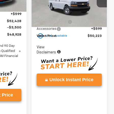
$50,830
Model:
CG33405
Ext.
Int.
+$999
Less
Ext.
Int.
In Stock
+$599
MSRP:
$48,625
$52,428
Documentation Fee
+$999
-$3,500
Accessories
+$599
play_circle_outline
$48,928
Vaden Price:
$50,223
Video Available
nd 90 Day
View
-Qualified
Disclaimers
M Financial
Unlock Instant Price
 Price