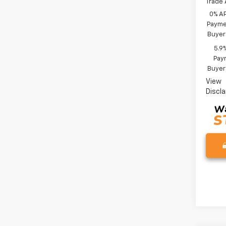
Trade 
0% A
Paymen
Buyer
5.9
Paym
Buyer
View
Discl