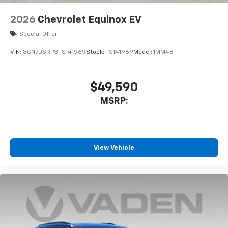
2026
Chevrolet Equinox EV
Special Offer
VIN:
3GN7DSRP3TS141969
Stock:
TS141969
Model:
1MM48
$49,590
MSRP:
View Vehicle