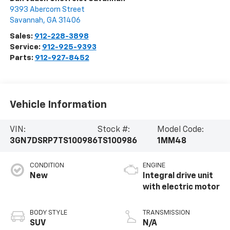
9393 Abercorn Street
Savannah
,
GA
31406
Sales:
912-228-3898
Service:
912-925-9393
Parts:
912-927-8452
Vehicle Information
VIN:
Stock #:
Model Code:
3GN7DSRP7TS100986
TS100986
1MM48
CONDITION
ENGINE
New
Integral drive unit
with electric motor
BODY STYLE
TRANSMISSION
SUV
N/A