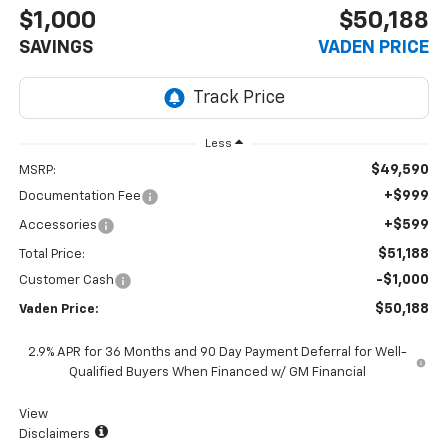
$1,000
$50,188
SAVINGS
VADEN PRICE
Less
$49,590
MSRP:
+$999
Documentation Fee
+$599
Accessories
$51,188
Total Price:
-$1,000
Customer Cash
$50,188
Vaden Price:
2.9% APR for 36 Months and 90 Day Payment Deferral for Well-
Qualified Buyers When Financed w/ GM Financial
View
Disclaimers