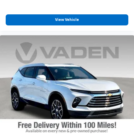
View Vehicle