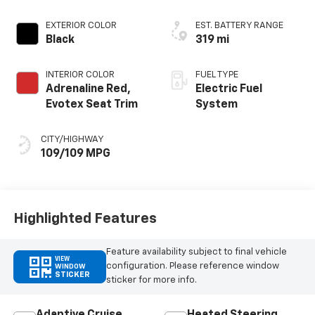
EXTERIOR COLOR
EST. BATTERY RANGE
Black
319 mi
INTERIOR COLOR
FUEL TYPE
Adrenaline Red,
Electric Fuel
Evotex Seat Trim
System
CITY/HIGHWAY
109/109 MPG
Highlighted Features
Feature availability subject to final vehicle
VIEW
configuration. Please reference window
WINDOW
STICKER
sticker for more info.