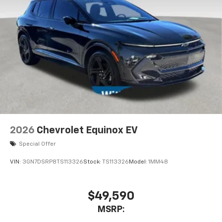
2026
Chevrolet Equinox EV
Special Offer
VIN:
3GN7DSRP8TS113326
Stock:
TS113326
Model:
1MM48
$49,590
MSRP: