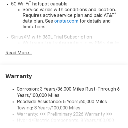
®
5G Wi-Fi
hotspot capable
Service varies with conditions and location.
®
Requires active service plan and paid AT&T
data plan. See
onstar.com
for details and
limitations.
SiriusXM with 360L Trial Subscription
With your trial subscription, new GM vehicles
equipped with SiriusXM with 360L advance in-
Read More...
car technology will bring you closer to your
favorite stars, artists, creators, hosts and
1
athletes
SiriusXM with 360L transforms your ride with
Warranty
our most extensive and personalized radio
experience on the road that lets you enjoy ad-
Corrosion: 3 Years/36,000 Miles Rust-Through 6
free music, talk and news, live sports, comedy,
Years/100,000 Miles
podcasts and more
Roadside Assistance: 5 Years/60,000 Miles
Experience SiriusXM wherever you go in your
Towing: 8 Years/100,000 Miles
vehicle and on the SiriusXM app with
Warranty: <<< Preliminary 2026 Warranty >>>
personalization features to make discovering
Hybrid/Electric Components: 8 Years/100,000
your perfect entertainment easier than ever
Miles
before