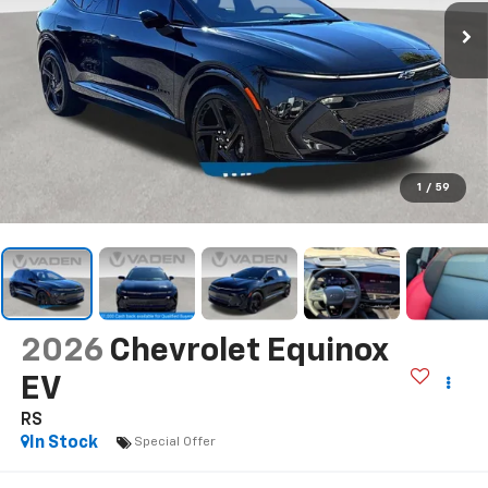
1
/
59
2026
Chevrolet Equinox
EV
RS
In Stock
Special Offer