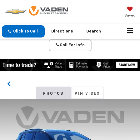
Saved
Click To Call
Directions
Search
Call For Info
PHOTOS
VIN VIDEO