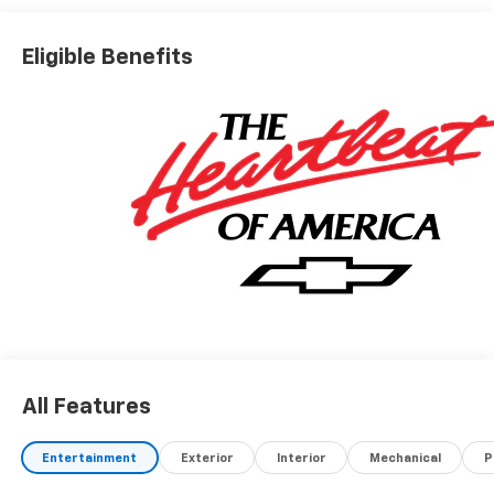
Eligible Benefits
All Features
Entertainment
Exterior
Interior
Mechanical
P