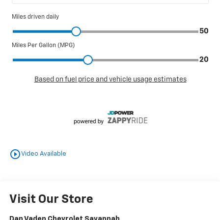
play_circle_outline
Video Available
Visit Our Store
Dan Vaden Chevrolet Savannah