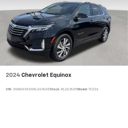
2024
Chevrolet Equinox
VIN:
3GNAXXEGXRL267605
Stock:
RL267605
Model:
1XZ26
$38,285
MSRP: