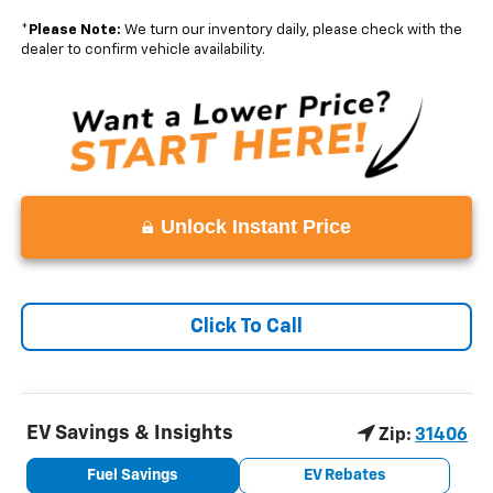
*
Please Note:
We turn our inventory daily, please check with the
dealer to confirm vehicle availability.
Unlock Instant Price
Click To Call