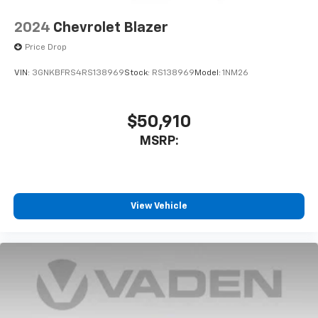
2024
Chevrolet Blazer
Price Drop
VIN:
3GNKBFRS4RS138969
Stock:
RS138969
Model:
1NM26
$50,910
MSRP:
View Vehicle