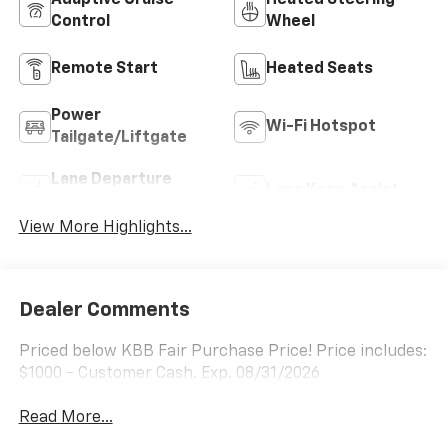
Adaptive Cruise
Heated Steering
Control
Wheel
Remote Start
Heated Seats
Power
Wi-Fi Hotspot
Tailgate/Liftgate
Lane Departure
Lane Keep Assist
Warning
View More Highlights...
Dealer Comments
Priced below KBB Fair Purchase Price! Price includes:
$1000 - Customer Cash. Exp. 08/31/2026
Read More...