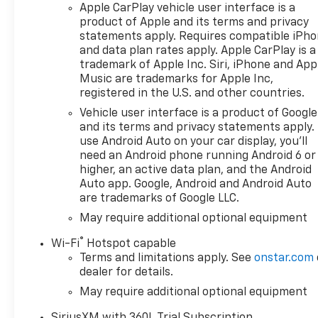
Apple CarPlay vehicle user interface is a
product of Apple and its terms and privacy
statements apply. Requires compatible iPh
and data plan rates apply. Apple CarPlay is a
trademark of Apple Inc. Siri, iPhone and App
Music are trademarks for Apple Inc,
registered in the U.S. and other countries.
Vehicle user interface is a product of Google
and its terms and privacy statements apply.
use Android Auto on your car display, you'll
need an Android phone running Android 6 or
higher, an active data plan, and the Android
Auto app. Google, Android and Android Auto
are trademarks of Google LLC.
May require additional optional equipment
®
Wi-Fi
Hotspot capable
Terms and limitations apply. See
onstar.com
dealer for details.
May require additional optional equipment
SiriusXM with 360L Trial Subscription