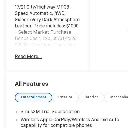
17/21 City/Highway MPG8-
Speed Automatic, 4WD,
Gideon/Very Dark Atmosphere
Leather. Price includes: $1000
- Select Market Purchase
Bonus Cash. Exp. 08/31/2026
$2000 - Customer Cash. Exp.
08/31/2026 $750 - Bonus
Read More...
Cash. Exp. 08/31/2026
All Features
Entertainment
Exterior
Interior
Mechanic
SiriusXM Trial Subscription
Wireless Apple CarPlay/Wireless Android Auto
capability for compatible phones