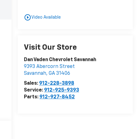
play_circle_outline
Video Available
Visit Our Store
Dan Vaden Chevrolet Savannah
9393 Abercorn Street
Savannah
,
GA
31406
Sales:
912-228-3898
Service:
912-925-9393
Parts:
912-927-8452