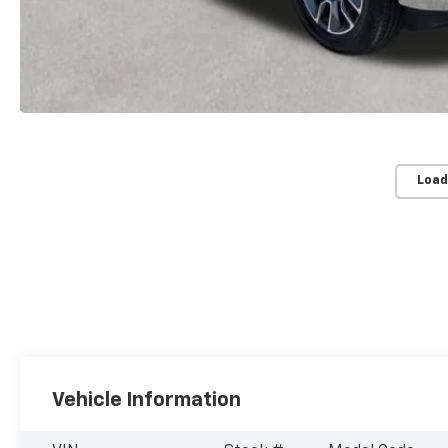
Load
Vehicle Information