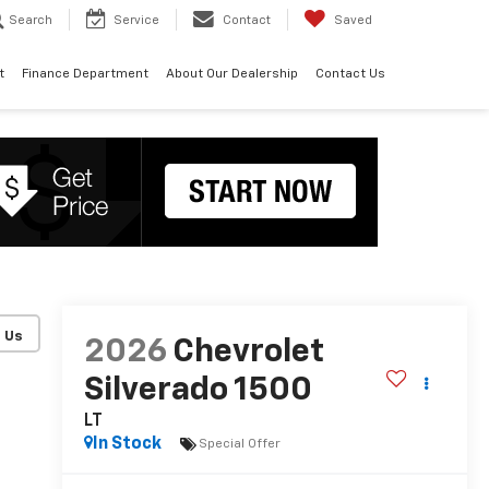
Search
Service
Contact
Saved
t
Finance Department
About Our Dealership
Contact Us
2026
Chevrolet
Silverado 1500
LT
In Stock
Special Offer