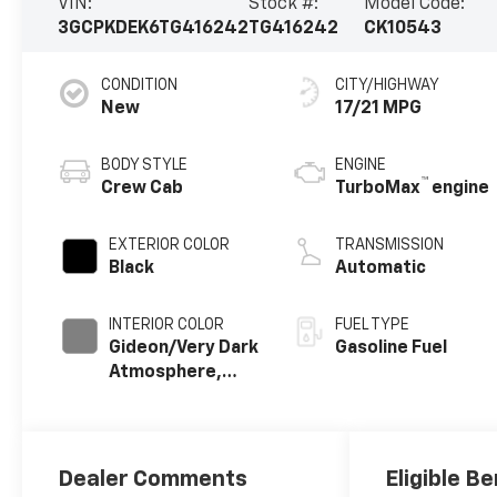
VIN:
Stock #:
Model Code:
3GCPKDEK6TG416242
TG416242
CK10543
CONDITION
CITY/HIGHWAY
New
17/21 MPG
BODY STYLE
ENGINE
™
Crew Cab
TurboMax
engine
EXTERIOR COLOR
TRANSMISSION
Black
Automatic
INTERIOR COLOR
FUEL TYPE
Gideon/Very Dark
Gasoline Fuel
Atmosphere,
Leather-
Appointed Front
Outboard
Seating
Dealer Comments
Eligible Be
Positions