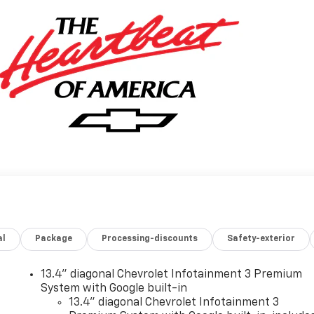
al
Package
Processing-discounts
Safety-exterior
13.4" diagonal Chevrolet Infotainment 3 Premium
System with Google built-in
13.4" diagonal Chevrolet Infotainment 3