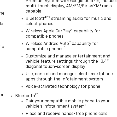
Premium System with Google built-in, include
1
multi-touch display, AM/FM/SiriusXM
radio
capable
one
®2
Bluetooth®
streaming audio for music and
le
select phones
Wireless Apple CarPlay™ capability for
3
compatible phones
™
Wireless Android Auto
capability for
 To
4
compatible phones
Customize and manage entertainment and
vehicle feature settings through the 13.4"
diagonal touch-screen display
Use, control and manage select smartphone
apps through the Infotainment system
Voice-activated technology for phone
or
®
Bluetooth®
Pair your compatible mobile phone to your
1
vehicle's infotainment system
Place and receive hands-free phone calls