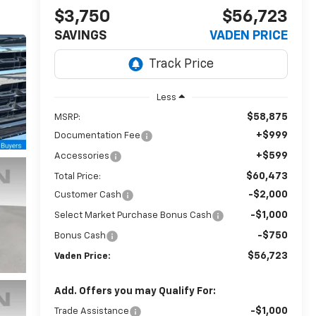
$3,750
$56,723
SAVINGS
VADEN PRICE
Less
$58,875
MSRP:
+$999
Documentation Fee
+$599
Accessories
$60,473
Total Price:
-$2,000
Customer Cash
-$1,000
Select Market Purchase Bonus Cash
-$750
Bonus Cash
$56,723
Vaden Price:
Add. Offers you may Qualify For:
-$1,000
Trade Assistance