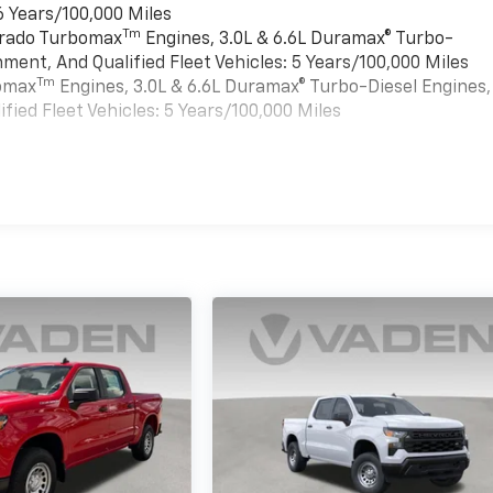
6 Years/100,000 Miles
Tm
verado Turbomax
Engines, 3.0L & 6.6L Duramax® Turbo-
ment, And Qualified Fleet Vehicles: 5 Years/100,000 Miles
Tm
bomax
Engines, 3.0L & 6.6L Duramax® Turbo-Diesel Engines,
ied Fleet Vehicles: 5 Years/100,000 Miles
es