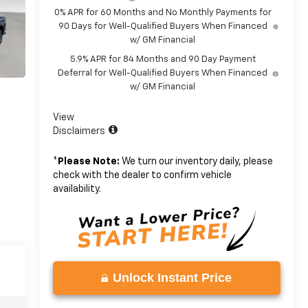
0% APR for 60 Months and No Monthly Payments for
90 Days for Well-Qualified Buyers When Financed
w/ GM Financial
5.9% APR for 84 Months and 90 Day Payment
Deferral for Well-Qualified Buyers When Financed
w/ GM Financial
View
Disclaimers
*
Please Note:
We turn our inventory daily, please
check with the dealer to confirm vehicle
availability.
Unlock Instant Price