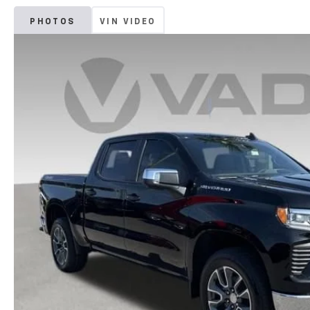
PHOTOS
VIN VIDEO