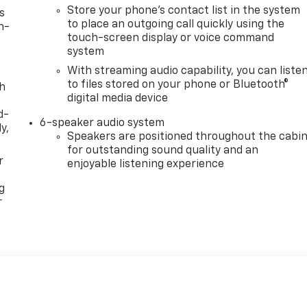
Store your phone's contact list in the system
s
to place an outgoing call quickly using the
n-
touch-screen display or voice command
system
With streaming audio capability, you can liste
to files stored on your phone or Bluetooth®
th
digital media device
d-
6-speaker audio system
y,
Speakers are positioned throughout the cabi
for outstanding sound quality and an
r
enjoyable listening experience
g
r