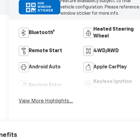
Feature availability subject to final
VIEW
vehicle configuration. Please reference
WINDOW
STICKER
window sticker for more info.
Heated Steering
Bluetooth®
Wheel
Remote Start
4WD/AWD
Android Auto
Apple CarPlay
Keyless Ignition
Keyless Entry
System
View More Highlights...
nefits