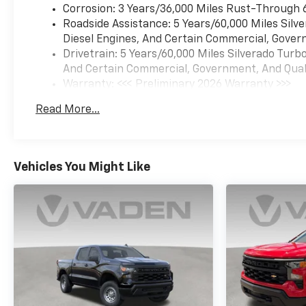
Corrosion: 3 Years/36,000 Miles Rust-Through 
Roadside Assistance: 5 Years/60,000 Miles Sil
Diesel Engines, And Certain Commercial, Govern
Drivetrain: 5 Years/60,000 Miles Silverado Tur
And Certain Commercial, Government, And Qualif
Warranty: <<< Preliminary 2026 Warranty >>>
Basic: 3 Years/36,000 Miles
Read More...
Maintenance: First Visit: 12 Months/12,000 Mil
Vehicles You Might Like