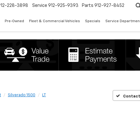
912-228-3898
Service
912-925-9393
Parts
912-927-8452
Pre-Owned
Fleet & Commercial Vehicles
Specials
Service Departmen
t
Silverado 1500
LT