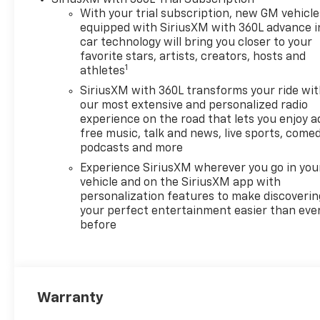
With your trial subscription, new GM vehicle
equipped with SiriusXM with 360L advance i
car technology will bring you closer to your
favorite stars, artists, creators, hosts and
1
athletes
SiriusXM with 360L transforms your ride wi
our most extensive and personalized radio
experience on the road that lets you enjoy a
free music, talk and news, live sports, comed
podcasts and more
Experience SiriusXM wherever you go in you
vehicle and on the SiriusXM app with
personalization features to make discoverin
your perfect entertainment easier than eve
before
Warranty