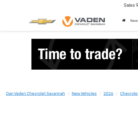
Sales
New
Dan Vaden Chevrolet Savannah
New Vehicles
2026
Chevrole