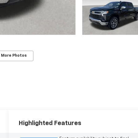
 More Photos
Highlighted Features