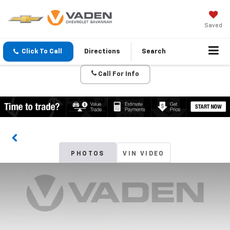
Saved
Click To Call
Directions
Search
Call For Info
PHOTOS
VIN VIDEO