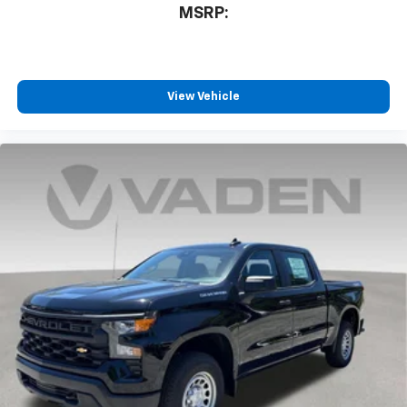
MSRP:
View Vehicle