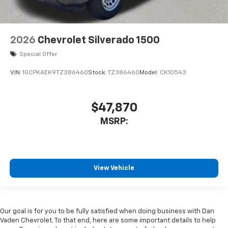
2026
Chevrolet Silverado 1500
Special Offer
VIN:
1GCPKAEK9TZ386460
Stock:
TZ386460
Model:
CK10543
$47,870
MSRP:
View Vehicle
Our goal is for you to be fully satisfied when doing business with Dan
Vaden Chevrolet. To that end, here are some important details to help