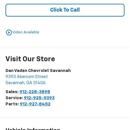
Click To Call
play_circle_outline
Video Available
Visit Our Store
Dan Vaden Chevrolet Savannah
9393 Abercorn Street
Savannah
,
GA
31406
Sales:
912-228-3898
Service:
912-925-9393
Parts:
912-927-8452