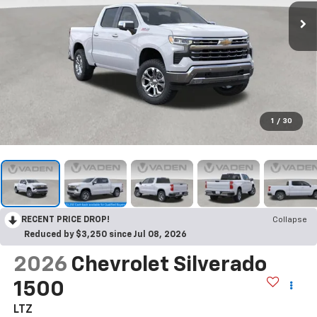
1
/
30
RECENT PRICE DROP!
Collapse
Reduced by $3,250 since Jul 08, 2026
2026
Chevrolet Silverado
1500
LTZ