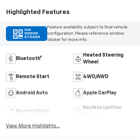
Outboard Seating
Positions
Highlighted Features
Feature availability subject to final vehicle
VIEW
configuration. Please reference window
WINDOW
STICKER
sticker for more info.
Heated Steering
Bluetooth®
Wheel
Remote Start
4WD/AWD
Android Auto
Apple CarPlay
Keyless Ignition
Keyless Entry
System
View More Highlights...