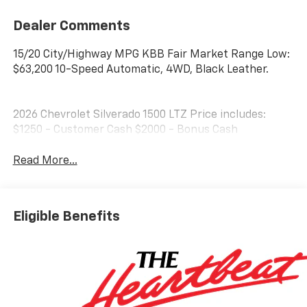
Dealer Comments
15/20 City/Highway MPG KBB Fair Market Range Low:
$63,200 10-Speed Automatic, 4WD, Black Leather.
2026 Chevrolet Silverado 1500 LTZ Price includes:
$1250 - Customer Cash $2000 - Bonus Cash
Read More...
Eligible Benefits