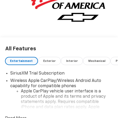
All Features
Entertainment
Exterior
Interior
Mechanical
P
SiriusXM Trial Subscription
Wireless Apple CarPlay/Wireless Android Auto
capability for compatible phones
Apple CarPlay vehicle user interface is a
product of Apple and its terms and privacy
statements apply. Requires compatible
iPhone and data plan rates apply. Apple
CarPlay is a trademark of Apple Inc. Siri,
iPhone and Apple Music are trademarks for