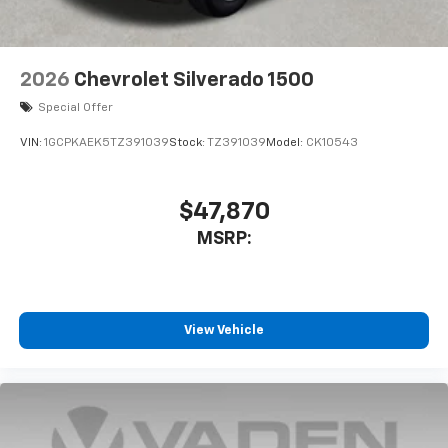
Bluetooth® digital media device
2026
Chevrolet Silverado 1500
Special Offer
VIN:
1GCPKAEK5TZ391039
Stock:
TZ391039
Model:
CK10543
$47,870
MSRP:
View Vehicle