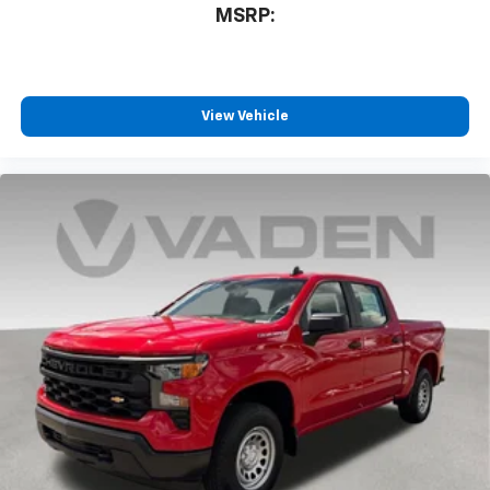
3
compatible phones
MSRP:
™
Wireless Android Auto
capability for
4
compatible phones
Customize and manage entertainment and
vehicle feature settings through the 13.4"
View Vehicle
diagonal touch-screen display
Use, control and manage select smartphone
apps through the Infotainment system
Voice-activated technology for phone
®
Bluetooth®
Pair your compatible mobile phone to your
1
vehicle's infotainment system
Place and receive hands-free phone calls
Store your phone's contact list in the system
to place an outgoing call quickly using the
touch-screen display or voice command
system
With streaming audio capability, you can
listen to files stored on your phone or