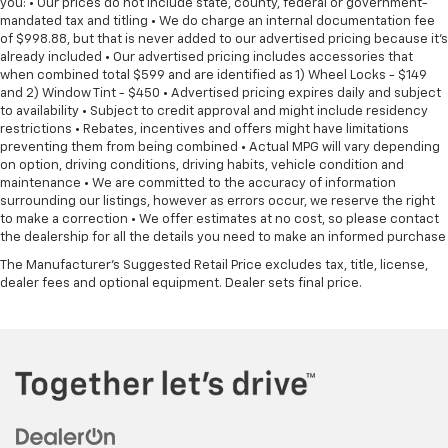
you: • Our prices do not include state, county, federal or government-
mandated tax and titling • We do charge an internal documentation fee
of $998.88, but that is never added to our advertised pricing because it's
already included • Our advertised pricing includes accessories that
when combined total $599 and are identified as 1) Wheel Locks - $149
and 2) Window Tint - $450 • Advertised pricing expires daily and subject
to availability • Subject to credit approval and might include residency
restrictions • Rebates, incentives and offers might have limitations
preventing them from being combined • Actual MPG will vary depending
on option, driving conditions, driving habits, vehicle condition and
maintenance • We are committed to the accuracy of information
surrounding our listings, however as errors occur, we reserve the right
to make a correction • We offer estimates at no cost, so please contact
the dealership for all the details you need to make an informed purchase
The Manufacturer's Suggested Retail Price excludes tax, title, license,
dealer fees and optional equipment. Dealer sets final price.