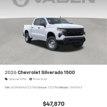
2026
Chevrolet Silverado 1500
Special Offer
Price Drop
VIN:
1GCPKAEK6TZ277616
Stock:
TZ277616
Model:
CK10543
$47,870