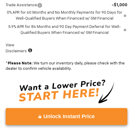
-$1,000
Trade Assistance
0% APR for 60 Months and No Monthly Payments for 90 Days for
Well-Qualified Buyers When Financed w/ GM Financial
5.9% APR for 84 Months and 90 Day Payment Deferral for Well-
Qualified Buyers When Financed w/ GM Financial
View
Disclaimers
*
Please Note:
We turn our inventory daily, please check with the
dealer to confirm vehicle availability.
Unlock Instant Price