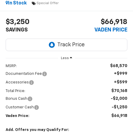
In Stock
Special Offer
$3,250
$66,918
SAVINGS
VADEN PRICE
Less
$68,570
MSRP:
+$999
Documentation Fee
+$599
Accessories
$70,168
Total Price:
-$2,000
Bonus Cash
-$1,250
Customer Cash
$66,918
Vaden Price:
Add. Offers you may Qualify For: