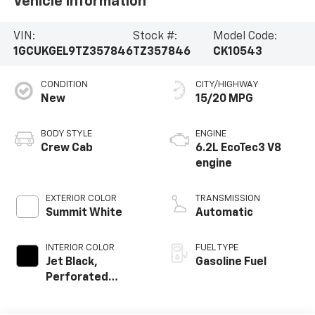
Vehicle Information
VIN:
Stock #:
Model Code:
1GCUKGEL9TZ357846
TZ357846
CK10543
CONDITION
CITY/HIGHWAY
New
15/20 MPG
BODY STYLE
ENGINE
Crew Cab
6.2L EcoTec3 V8
engine
EXTERIOR COLOR
TRANSMISSION
Summit White
Automatic
INTERIOR COLOR
FUEL TYPE
Jet Black,
Gasoline Fuel
Perforated
Leather-
Appointed Front