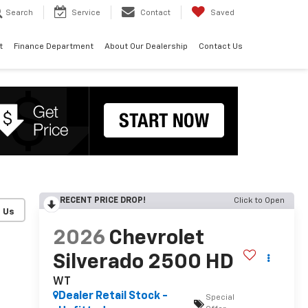
Search
Service
Contact
Saved
t
Finance Department
About Our Dealership
Contact Us
RECENT PRICE DROP!
Click to Open
2026
Chevrolet
Silverado 2500 HD
WT
Dealer Retail Stock -
Special