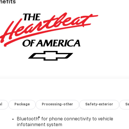
nefits
al
Package
Processing-other
Safety-exterior
Sa
Bluetooth® for phone connectivity to vehicle
infotainment system