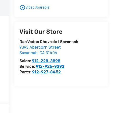
play_circle_outline
Video Available
Visit Our Store
Dan Vaden Chevrolet Savannah
9393 Abercorn Street
Savannah
,
GA
31406
Sales:
912-228-3898
Service:
912-925-9393
Parts:
912-927-8452