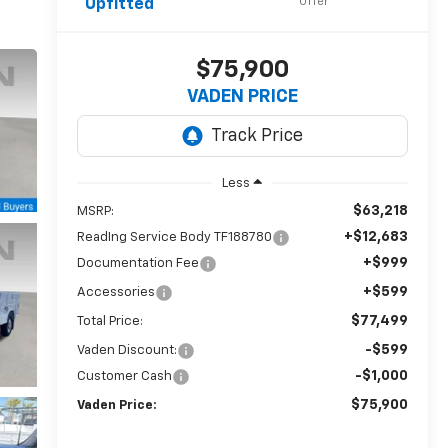
Offer
Upfitted
$75,900
VADEN PRICE
Less
$63,218
MSRP:
+$12,683
ReadIng Service Body TF188780
+$999
Documentation Fee
+$599
Accessories
$77,499
Total Price:
-$599
Vaden Discount:
-$1,000
Customer Cash
$75,900
Vaden Price: