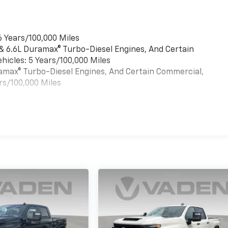
6 Years/100,000 Miles
 & 6.6L Duramax® Turbo-Diesel Engines, And Certain
hicles: 5 Years/100,000 Miles
uramax® Turbo-Diesel Engines, And Certain Commercial,
rs/100,000 Miles
es