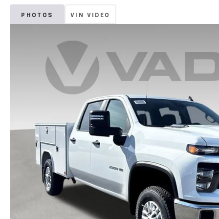
PHOTOS
VIN VIDEO