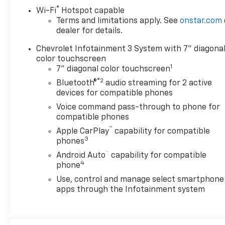
®
Wi-Fi
Hotspot capable
Terms and limitations apply. See
onstar.com
dealer for details.
Chevrolet Infotainment 3 System with 7" diagona
color touchscreen
1
7" diagonal color touchscreen
®2
Bluetooth®
audio streaming for 2 active
devices for compatible phones
Voice command pass-through to phone for
compatible phones
™
Apple CarPlay
capability for compatible
3
phones
™
Android Auto
capability for compatible
4
phone
Use, control and manage select smartphone
apps through the Infotainment system