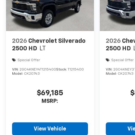
2026
Chevrolet Silverado
2026
Chev
2500 HD
LT
2500 HD
Special Offer
Special Offer
VIN:
2GC4KNEY4T1215400
Stock:
T1215400
VIN:
2GC4KNEY3T
Model:
CK20743
Model:
CK20743
$69,185
$
MSRP:
View Vehicle
Vi