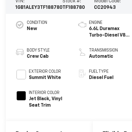
VIN:
Stock #:
Model Code:
1GB1ALEY3TF188780
TF188780
CC20943
CONDITION
ENGINE
New
6.6L Duramax
Turbo-Diesel V8
engine
BODY STYLE
TRANSMISSION
Crew Cab
Automatic
EXTERIOR COLOR
FUEL TYPE
Summit White
Diesel Fuel
INTERIOR COLOR
Jet Black, Vinyl
Seat Trim