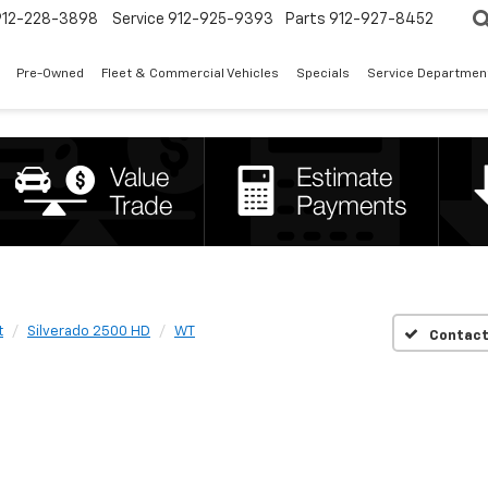
912-228-3898
Service
912-925-9393
Parts
912-927-8452
Pre-Owned
Fleet & Commercial Vehicles
Specials
Service Departmen
t
Silverado 2500 HD
WT