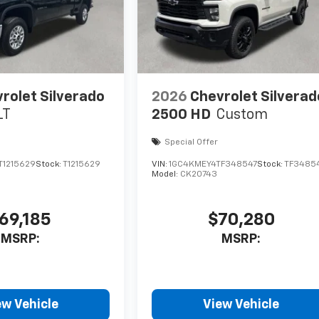
rolet Silverado
2026
Chevrolet Silverad
LT
2500 HD
Custom
Special Offer
1215629
Stock:
T1215629
VIN:
1GC4KMEY4TF348547
Stock:
TF3485
Model:
CK20743
69,185
$70,280
MSRP:
MSRP:
ew Vehicle
View Vehicle