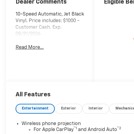
Dealer Comments
Eligible Be
10-Speed Automatic, Jet Black
Vinyl. Price includes: $1000 -
Customer Cash. Exp.
08/31/2026
Read More...
All Features
Entertainment
Exterior
Interior
Mechanic
Wireless phone projection
™
1
™
2
For Apple CarPlay
and Android Auto