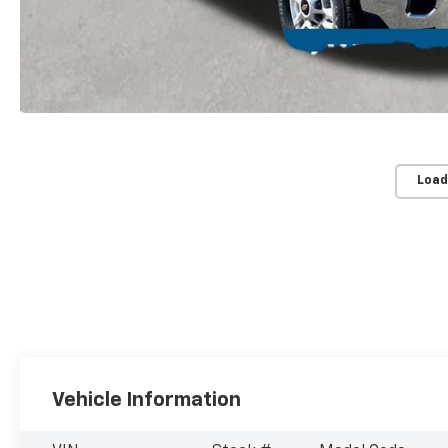
Load
Vehicle Information