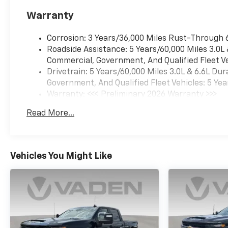
Warranty
Corrosion: 3 Years/36,000 Miles Rust-Through 
Roadside Assistance: 5 Years/60,000 Miles 3.0L
Commercial, Government, And Qualified Fleet Ve
Drivetrain: 5 Years/60,000 Miles 3.0L & 6.6L D
Government, And Qualified Fleet Vehicles: 5 Yea
Warranty: <<< Preliminary 2026 Warranty >>>
Basic: 3 Years/36,000 Miles
Read More...
Maintenance: First Visit: 12 Months/12,000 Mil
Vehicles You Might Like