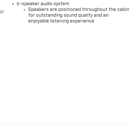
6-speaker audio system
Speakers are positioned throughout the cabi
or
for outstanding sound quality and an
enjoyable listening experience
l