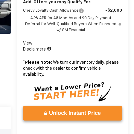
Add. Offers you may Qualify For:
-$2,000
Chevy Loyalty Cash Allowance
4.9% APR for 48 Months and 90 Day Payment
Deferral for Well-Qualified Buyers When Financed
w/ GM Financial
View
Disclaimers
*
Please Note:
We turn our inventory daily, please
check with the dealer to confirm vehicle
availability.
Unlock Instant Price