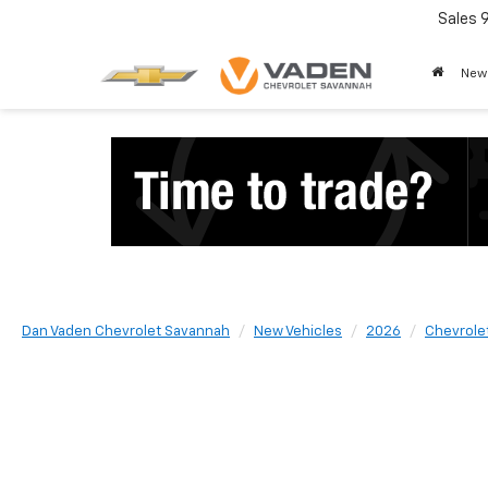
Sales
New
Dan Vaden Chevrolet Savannah
New Vehicles
2026
Chevrole