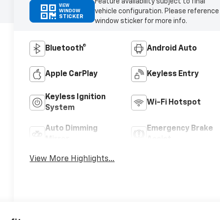
Feature availability subject to final
VIEW
vehicle configuration. Please reference
WINDOW
STICKER
window sticker for more info.
Bluetooth®
Android Auto
Apple CarPlay
Keyless Entry
Keyless Ignition
Wi-Fi Hotspot
System
Auto Dimming
Emergency Brake
Mirror
Assist
View More Highlights...