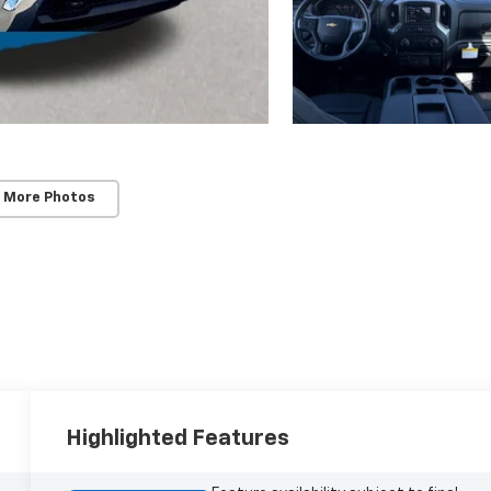
 More Photos
Highlighted Features