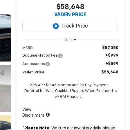
$58,648
VADEN PRICE
Less
$57,050
MSRP:
+$999
Documentation Fee
+$599
Accessories
$58,648
Vaden Price:
2.9% APR for 48 Months and 90 Day Payment
Deferral for Well-Qualified Buyers When Financed
w/ GM Financial
View
Disclaimers
*
Please Note:
We turn our inventory daily, please