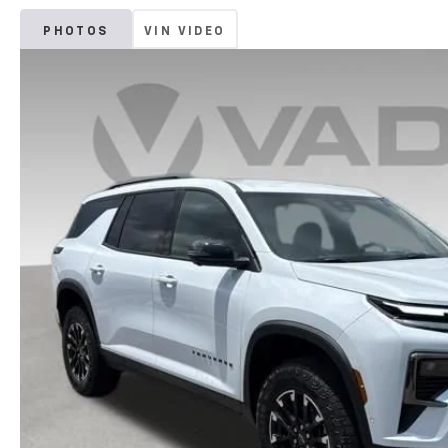
PHOTOS
VIN VIDEO