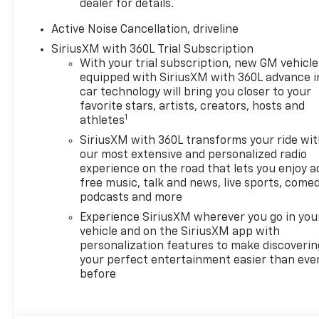
dealer for details.
Active Noise Cancellation, driveline
SiriusXM with 360L Trial Subscription
With your trial subscription, new GM vehicle
equipped with SiriusXM with 360L advance i
car technology will bring you closer to your
favorite stars, artists, creators, hosts and
1
athletes
SiriusXM with 360L transforms your ride wi
our most extensive and personalized radio
experience on the road that lets you enjoy a
free music, talk and news, live sports, comed
podcasts and more
Experience SiriusXM wherever you go in you
vehicle and on the SiriusXM app with
personalization features to make discoverin
your perfect entertainment easier than eve
before