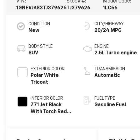
VIN:
Stock #:
Model Code:
1GNEVJKS3TJ379626
TJ379626
1LC56
CONDITION
CITY/HIGHWAY
New
20/24 MPG
BODY STYLE
ENGINE
SUV
2.5L Turbo engine
EXTERIOR COLOR
TRANSMISSION
Polar White
Automatic
Tricoat
INTERIOR COLOR
FUEL TYPE
Z71 Jet Black
Gasoline Fuel
With Torch Red
Stitching, Evotex
Seat Trim