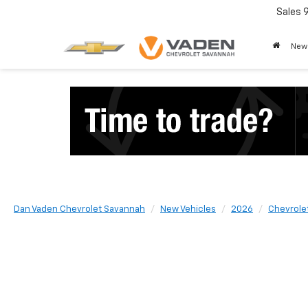
Sales
New
Dan Vaden Chevrolet Savannah
New Vehicles
2026
Chevrole