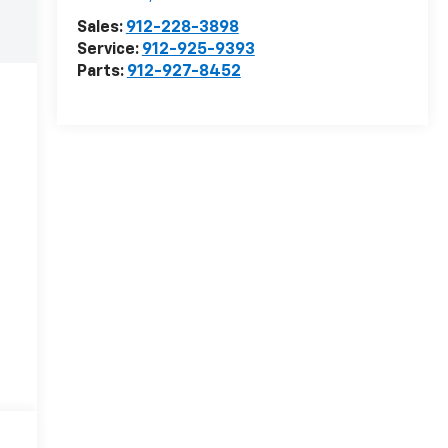
Sales:
912-228-3898
Service:
912-925-9393
Parts:
912-927-8452