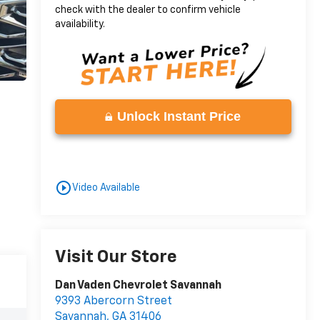
check with the dealer to confirm vehicle
availability.
Unlock Instant Price
play_circle_outline
Video Available
Visit Our Store
Dan Vaden Chevrolet Savannah
9393 Abercorn Street
Savannah
,
GA
31406