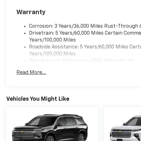
Warranty
Corrosion: 3 Years/36,000 Miles Rust-Through 
Drivetrain: 5 Years/60,000 Miles Certain Commer
Years/100,000 Miles
Roadside Assistance: 5 Years/60,000 Miles Cert
Years/100,000 Miles
Warranty: <<< Preliminary 2026 Warranty >>>
Basic: 3 Years/36,000 Miles
Read More...
Maintenance: First Visit: 12 Months/12,000 Mil
Vehicles You Might Like