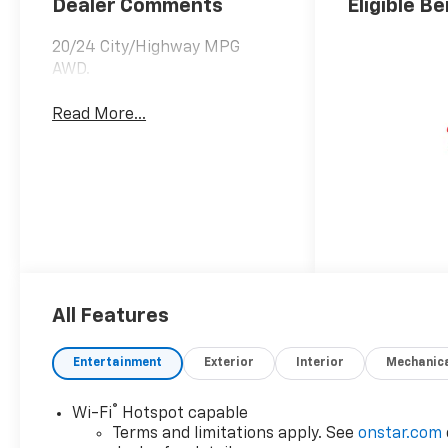
Dealer Comments
Eligible Be
20/24 City/Highway MPG
AWD.
Read More...
All Features
Entertainment
Exterior
Interior
Mechanic
®
Wi-Fi
Hotspot capable
Terms and limitations apply. See
onstar.com