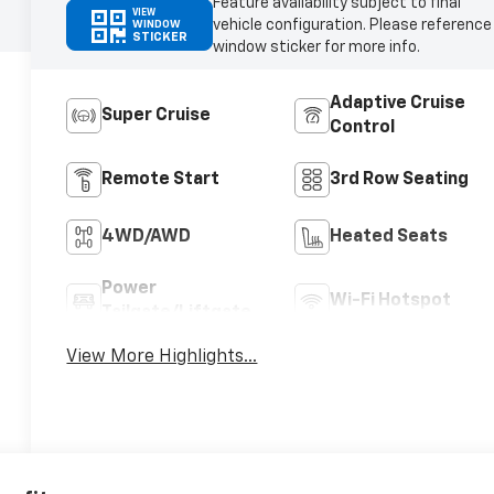
Feature availability subject to final
VIEW
vehicle configuration. Please reference
WINDOW
STICKER
window sticker for more info.
Adaptive Cruise
Super Cruise
Control
Remote Start
3rd Row Seating
4WD/AWD
Heated Seats
Power
Wi-Fi Hotspot
Tailgate/Liftgate
View More Highlights...