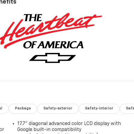
nefits
al
Package
Safety-exterior
Safety-interior
Saf
17.7" diagonal advanced color LCD display with
or
Google built-in compatibility