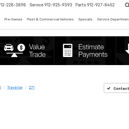
912-228-3898
Service
912-925-9393
Parts
912-927-8452
Pre-Owned
Fleet & Commercial Vehicles
Specials
Service Departmen
t
Traverse
Z71