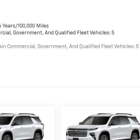
6 Years/100,000 Miles
cial, Government, And Qualified Fleet Vehicles: 5
ain Commercial, Government, And Qualified Fleet Vehicles: 5
es