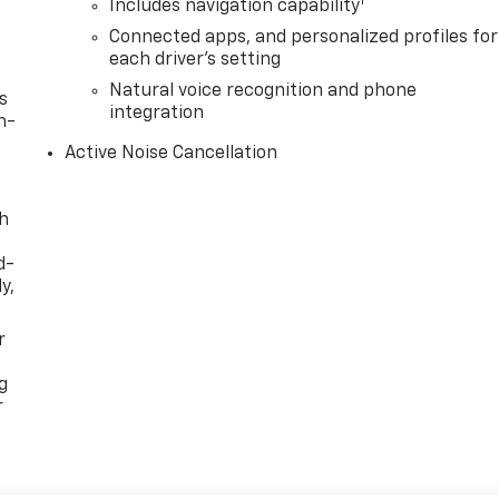
1
Includes navigation capability
Connected apps, and personalized profiles for
each driver's setting
Natural voice recognition and phone
s
integration
n-
Active Noise Cancellation
th
d-
y,
r
g
r