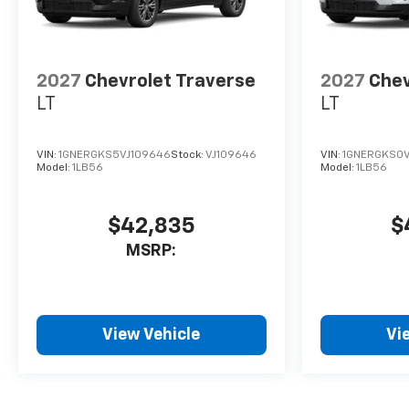
2027
Chevrolet Traverse
2027
Chev
LT
LT
VIN:
1GNERGKS5VJ109646
Stock:
VJ109646
VIN:
1GNERGKS0V
Model:
1LB56
Model:
1LB56
$42,835
$
MSRP:
View Vehicle
Vi