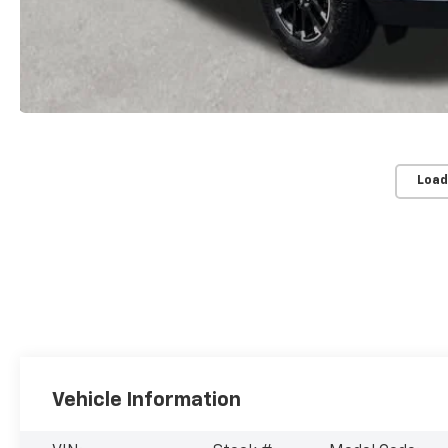
Load
Vehicle Information