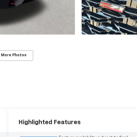
 More Photos
Highlighted Features