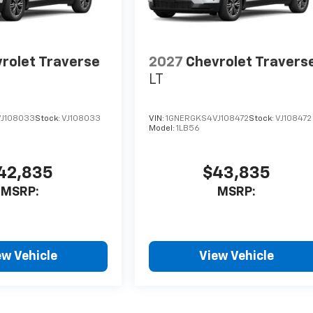
rolet Traverse
2027
Chevrolet Travers
LT
J108033
Stock:
VJ108033
VIN:
1GNERGKS4VJ108472
Stock:
VJ108472
Model:
1LB56
42,835
$43,835
MSRP:
MSRP:
ew Vehicle
View Vehicle