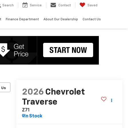
Search
Service
Contact
Saved
t
Finance Department
About Our Dealership
Contact Us
2026
Chevrolet
Traverse
Z71
In Stock