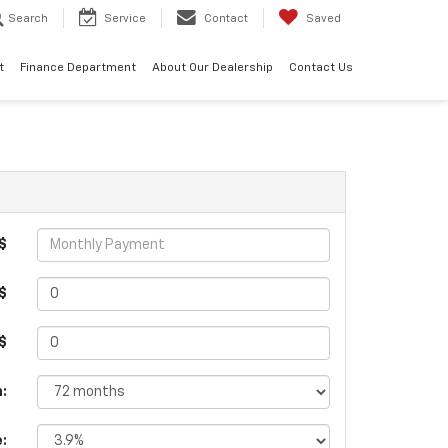
Search
Service
Contact
Saved
t
Finance Department
About Our Dealership
Contact Us
$
$
 $
:
e: