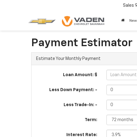
Sales
New
Payment Estimator
Estimate Your Monthly Payment
Loan Amount: $
Less Down Payment: -
Less Trade-In: -
Term:
Interest Rate: