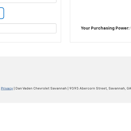
Your Purchasing Power: 
|
Privacy
| Dan Vaden Chevrolet Savannah
|
9393 Abercorn Street,
Savannah,
G