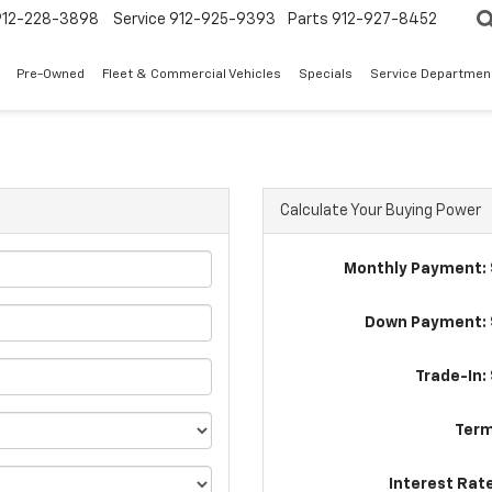
912-228-3898
Service
912-925-9393
Parts
912-927-8452
Pre-Owned
Fleet & Commercial Vehicles
Specials
Service Departmen
Calculate Your Buying Power
Monthly Payment: 
Down Payment: 
Trade-In:
Term
Interest Rat