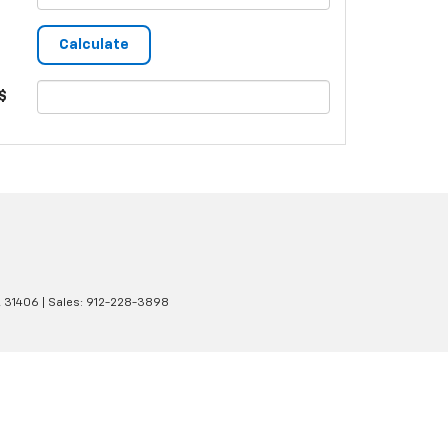
$
A
31406
| Sales:
912-228-3898