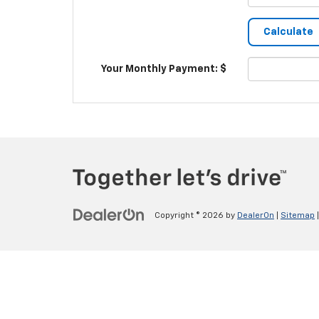
Your Monthly Payment: $
Copyright © 2026
by
DealerOn
|
Sitemap