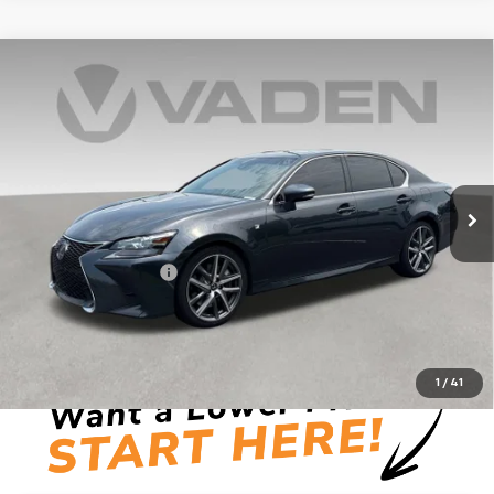
Comments
Compare Vehicle
$29,246
Used
2018
Lexus
GS 350
VADEN PRICE
Price Drop
VIN:
JTHBZ1BL2JA016139
Stock:
JA016139
Model:
9300
95,326 mi
Ext.
Less
Retail Price
$27,248
Documentation Fee:
+$999
Vaden Price:
$29,246
View
Disclaimers
1
/
41