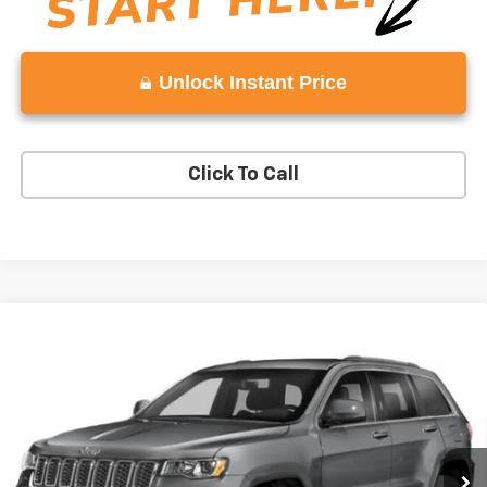
Unlock Instant Price
Click To Call
Compare Vehicle
$16,998
Used
2018
Jeep Grand Cherokee
Laredo E 4x2
VADEN PRICE
Price Drop
VIN:
1C4RJEAGXJC197529
Stock:
JC197529
Model:
WKTH74
101,737 mi
Ext.
Int.
Less