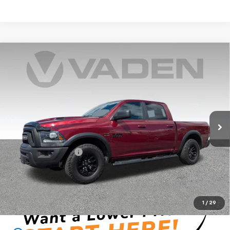
Compare Vehicle
Used
2018
RAM 1500
Rebel Crew Cab 4x4 5'7"
$26,847
Box
VADEN PRICE
VIN:
1C6RR7YT7JS175699
Stock:
JS175699
Model:
DS6X98
94,240 mi
Ext.
Int.
Less
Retail Price
$24,849
Documentation Fee:
+$999
Vaden Price:
$26,847
View
Disclaimers
1
/
29