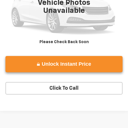
Vehicle Photos
Less
Unavailable
View
Disclaimers
Please Check Back Soon
Unlock Instant Price
play_circle_outline
Video Available
Click To Call