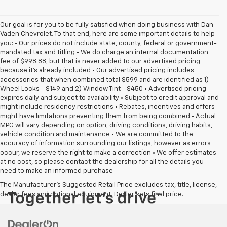
Our goal is for you to be fully satisfied when doing business with Dan
Vaden Chevrolet. To that end, here are some important details to help
you: • Our prices do not include state, county, federal or government-
mandated tax and titling • We do charge an internal documentation
fee of $998.88, but that is never added to our advertised pricing
because it's already included • Our advertised pricing includes
accessories that when combined total $599 and are identified as 1)
Wheel Locks - $149 and 2) Window Tint - $450 • Advertised pricing
expires daily and subject to availability • Subject to credit approval and
might include residency restrictions • Rebates, incentives and offers
might have limitations preventing them from being combined • Actual
MPG will vary depending on option, driving conditions, driving habits,
vehicle condition and maintenance • We are committed to the
accuracy of information surrounding our listings, however as errors
occur, we reserve the right to make a correction • We offer estimates
at no cost, so please contact the dealership for all the details you
need to make an informed purchase
The Manufacturer's Suggested Retail Price excludes tax, title, license,
dealer fees and optional equipment. Dealer sets final price.