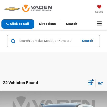
Saved
Click To Call
Directions
Search
Search
22 Vehicles Found
Comments
Compare Vehicle
$12,884
Used
2018
Nissan Rogue
VADEN PRICE