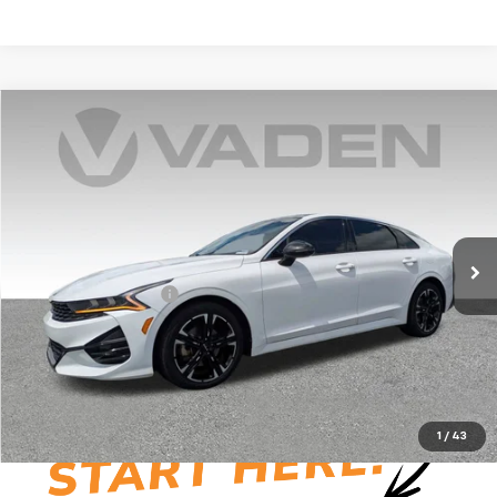
Compare Vehicle
$22,856
Used
2023
Kia K5
GT-Line
VADEN PRICE
Price Drop
VIN:
5XXG64J29PG173366
Stock:
PG173366
Model:
L4252
88,670 mi
Ext.
Int.
Less
Documentation Fee:
+$999
Vaden Price:
$22,856
View
Disclaimers
1
/
43