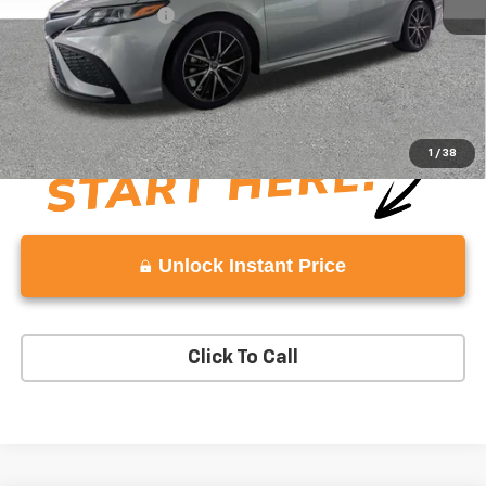
Documentation Fee:
+$999
Vaden Price:
$23,606
View
Disclaimers
1
/
38
Unlock Instant Price
Click To Call