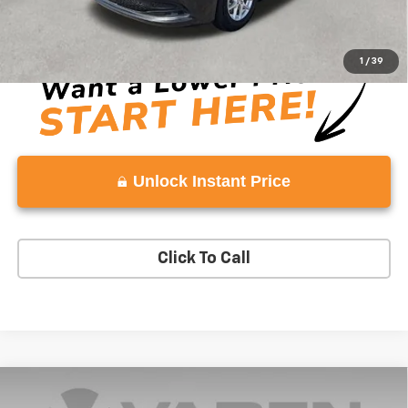
View
Disclaimers
1
/
39
Unlock Instant Price
Click To Call
Compare Vehicle
$23,337
Used
2023
Chevrolet Trailblazer
ACTIV