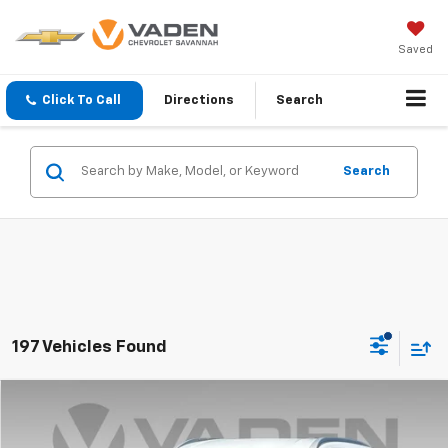
Saved
Click To Call
Directions
Search
Search
197 Vehicles Found
Comments
Compare Vehicle
$19,884
Used
2023
Nissan Kicks
SV
VADEN PRICE