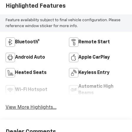
Highlighted Features
Feature availability subject to final vehicle configuration. Please
reference window sticker for more info.
Bluetooth®
Remote Start
Android Auto
Apple CarPlay
Heated Seats
Keyless Entry
Automatic High
Wi-Fi Hotspot
Beams
View More Highlights...
Dealer Comments