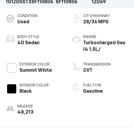
1G1ZD5STXSF110806
SF110806
1ZD69
CONDITION
CITY/HIGHWAY
Used
28/36 MPG
BODY STYLE
ENGINE
4D Sedan
Turbocharged Gas
I4 1.5L/
EXTERIOR COLOR
TRANSMISSION
Summit White
CVT
INTERIOR COLOR
FUEL TYPE
Black
Gasoline
MILEAGE
48,213