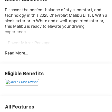
Discover the perfect balance of style, comfort, and
technology in this 2025 Chevrolet Malibu LT 1LT. With a
sleek exterior in White and a well-appointed interior,
this Malibu is ready to elevate your driving
experience.
- Power Mirror Package
- Power Package
Read More...
Preferred Equipment Group 1LT provides an
impressive array of features:
Eligible Benefits
- Automatic temperature control
- Front dual zone A/C
- 8-Way Power Driver Seat Adjuster
- Power driver seat
- Remote keyless entry
- Steering wheel mounted audio controls
All Features
- Auto High-beam Headlights