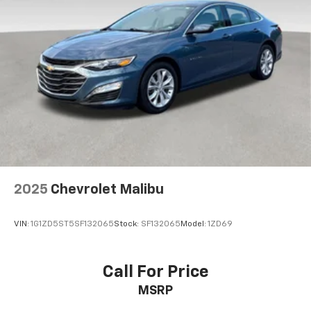
2025
Chevrolet Malibu
VIN:
1G1ZD5ST5SF132065
Stock:
SF132065
Model:
1ZD69
Call For Price
MSRP