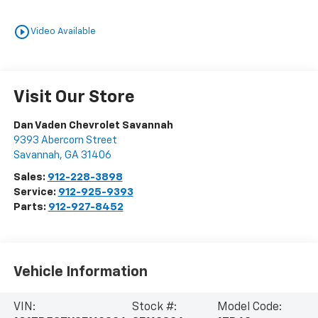
play_circle_outline
Video Available
Visit Our Store
Dan Vaden Chevrolet Savannah
9393 Abercorn Street
Savannah
,
GA
31406
Sales:
912-228-3898
Service:
912-925-9393
Parts:
912-927-8452
Vehicle Information
VIN:
Stock #:
Model Code: