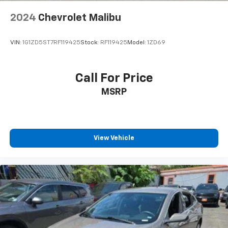
2024
Chevrolet Malibu
VIN:
1G1ZD5ST7RF119425
Stock:
RF119425
Model:
1ZD69
Call For Price
MSRP
View Vehicle