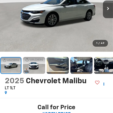
1
/
49
2025
Chevrolet Malibu
LT 1LT
Call for Price