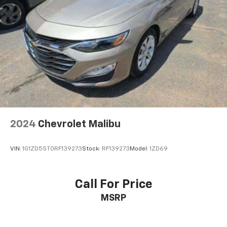
2024
Chevrolet Malibu
VIN:
1G1ZD5ST0RF139273
Stock:
RF139273
Model:
1ZD69
Call For Price
MSRP