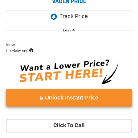
VADEN PRICE
Less
View
Disclaimers
Unlock Instant Price
Click To Call