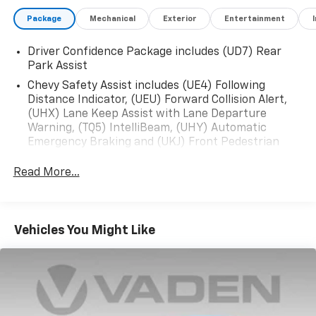
- Wireless Apple CarPlay/Android Auto
Package
Mechanical
Exterior
Entertainment
This Malibu also boasts a comprehensive suite of
Driver Confidence Package includes (UD7) Rear
advanced technologies and conveniences, including a
Park Assist
Premium audio system, Rear Camera, OnStar and
Chevrolet connected services, and more. With an
Chevy Safety Assist includes (UE4) Following
Distance Indicator, (UEU) Forward Collision Alert,
EPA-estimated 28 city / 36 highway MPG, this Malibu
(UHX) Lane Keep Assist with Lane Departure
delivers exceptional efficiency to complement its
Warning, (TQ5) IntelliBeam, (UHY) Automatic
refined driving dynamics.
Emergency Braking and (UKJ) Front Pedestrian
Braking
Experience the difference a well-equipped, stylish
Read More...
Malibu can make. Schedule a test drive today and
discover how this 2025 Chevrolet Malibu LT 1LT can
enhance your daily commute and weekend
adventures.
Vehicles You Might Like