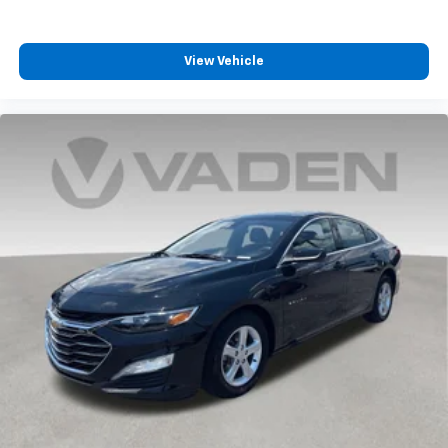
View Vehicle