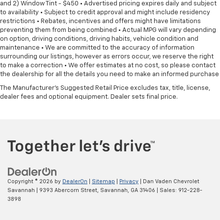
and 2) Window Tint - $450 • Advertised pricing expires daily and subject
to availability • Subject to credit approval and might include residency
restrictions • Rebates, incentives and offers might have limitations
preventing them from being combined • Actual MPG will vary depending
on option, driving conditions, driving habits, vehicle condition and
maintenance • We are committed to the accuracy of information
surrounding our listings, however as errors occur, we reserve the right
to make a correction • We offer estimates at no cost, so please contact
the dealership for all the details you need to make an informed purchase
The Manufacturer's Suggested Retail Price excludes tax, title, license,
dealer fees and optional equipment. Dealer sets final price.
Copyright © 2026
by
DealerOn
|
Sitemap
|
Privacy
| Dan Vaden Chevrolet
Savannah
|
9393 Abercorn Street,
Savannah,
GA
31406
| Sales:
912-228-
3898