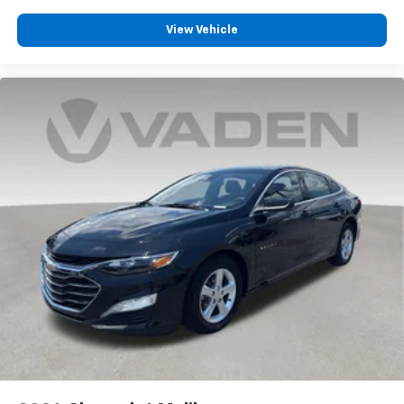
View Vehicle