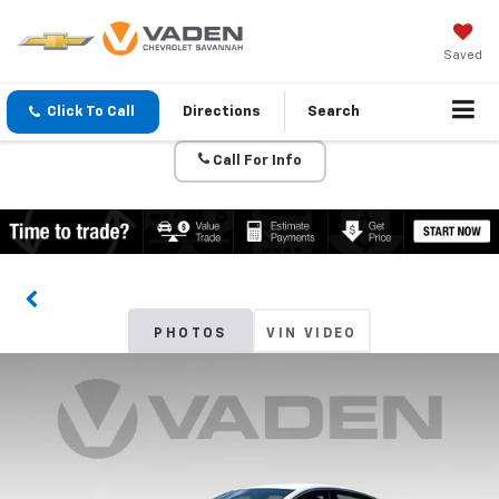
Saved
Click To Call
Directions
Search
Call For Info
PHOTOS
VIN VIDEO