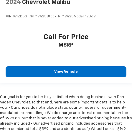
2024
Chevrolet Malibu
VIN:
1G1ZD5ST7RF119425
Stock:
RF119425
Model:
1ZD69
Call For Price
MSRP
View Vehicle
Our goal is for you to be fully satisfied when doing business with Dan
Vaden Chevrolet. To that end, here are some important details to help
you: • Our prices do not include state, county, federal or government-
mandated tax and titling • We do charge an internal documentation fee
of $998.88, but that is never added to our advertised pricing because it's
already included • Our advertised pricing includes accessories that
when combined total $599 and are identified as 1) Wheel Locks - $149