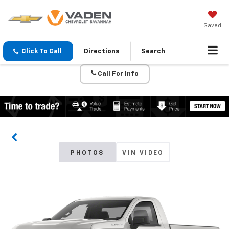
Saved
Click To Call
Directions
Search
Call For Info
PHOTOS
VIN VIDEO