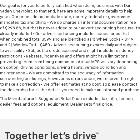
Our goal is for you to be fully satisfied when doing business with Dan
May require additional optional equipment
Vaden Chevrolet. To that end, here are some important details to help
you: • Our prices do not include state, county, federal or government-
Wireless Apple CarPlay/Wireless Android Auto
mandated tax and titling • We do charge an internal documentation fee
capability for compatible phones
of $998.88, but that is never added to our advertised pricing because it's
Apple CarPlay vehicle user interface is a
already included • Our advertised pricing includes accessories that
product of Apple and its terms and privacy
when combined total $599 and are identified as 1) Wheel Locks - $149
statements apply. Requires compatible
and 2) Window Tint - $450 • Advertised pricing expires daily and subject
iPhone and data plan rates apply. Apple
to availability • Subject to credit approval and might include residency
CarPlay is a trademark of Apple Inc. Siri,
restrictions • Rebates, incentives and offers might have limitations
iPhone and Apple Music are trademarks for
preventing them from being combined • Actual MPG will vary depending
Apple Inc, registered in the U.S. and other
on option, driving conditions, driving habits, vehicle condition and
maintenance • We are committed to the accuracy of information
countries.
surrounding our listings, however as errors occur, we reserve the right
Vehicle user interface is a product of Google
to make a correction • We offer estimates at no cost, so please contact
and its terms and privacy statements apply.
the dealership for all the details you need to make an informed purchase
To use Android Auto on your car display, you'll
The Manufacturer's Suggested Retail Price excludes tax, title, license,
need an Android phone running Android 6 or
dealer fees and optional equipment. Dealer sets final price.
higher, an active data plan, and the Android
Auto app. Google, Android and Android Auto
are trademarks of Google LLC.
®
Wi-Fi
hotspot capable
Terms and limitations apply. See
onstar.com
or