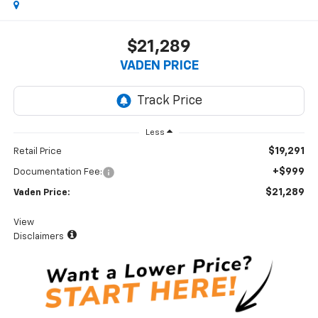
$21,289
VADEN PRICE
Less
$19,291
Retail Price
+$999
Documentation Fee:
$21,289
Vaden Price:
View
Disclaimers