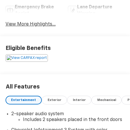
Emergency Brake
Lane Departure
Assist
Warning
View More Highlights...
Eligible Benefits
All Features
Entertainment
Exterior
Interior
Mechanical
P
2-speaker audio system
Includes 2 speakers placed in the front doors