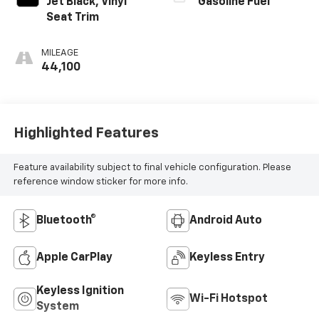
Jet Black, Vinyl
Gasoline Fuel
Seat Trim
MILEAGE
44,100
Highlighted Features
Feature availability subject to final vehicle configuration. Please
reference window sticker for more info.
Bluetooth®
Android Auto
Apple CarPlay
Keyless Entry
Keyless Ignition
Wi-Fi Hotspot
System