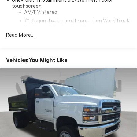
Chevrolet Infotainment 3 System with color
touchscreen
AM/FM stereo
1
7" diagonal color touchscreen
on Work Truck,
Custom and Custom Trail Boss
®2
Read More...
Bluetooth®
audio streaming for 2 active
devices for compatible phones
Voice command pass-through to phone for
compatible phones
Vehicles You Might Like
™
Apple CarPlay
capability for compatible
3
phones
™
Android Auto
capability for compatible
4
phone
®
Bluetooth®
Pair your compatible mobile phone to your
1
vehicle's infotainment system
Place and receive hands-free phone calls
Store your phone's contact list in the system
to place an outgoing call quickly using the