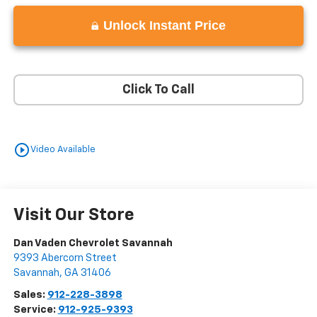
Unlock Instant Price
Click To Call
play_circle_outline
Video Available
Visit Our Store
Dan Vaden Chevrolet Savannah
9393 Abercorn Street
Savannah
,
GA
31406
Sales:
912-228-3898
Service:
912-925-9393