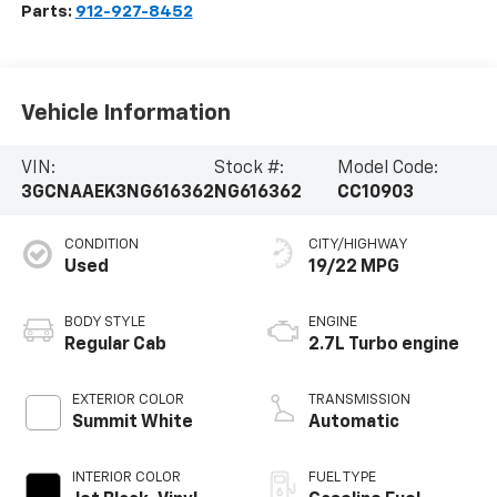
Parts:
912-927-8452
Vehicle Information
VIN:
Stock #:
Model Code:
3GCNAAEK3NG616362
NG616362
CC10903
CONDITION
CITY/HIGHWAY
Used
19/22 MPG
BODY STYLE
ENGINE
Regular Cab
2.7L Turbo engine
EXTERIOR COLOR
TRANSMISSION
Summit White
Automatic
INTERIOR COLOR
FUEL TYPE