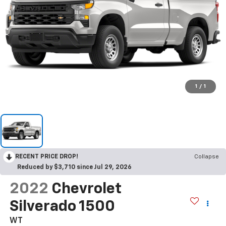
1
/
1
RECENT PRICE DROP!
Collapse
Reduced by $3,710 since Jul 29, 2026
2022
Chevrolet
Silverado 1500
WT