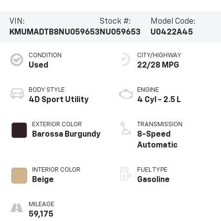
VIN:
Stock #:
Model Code:
KMUMADTB8NU059653
NU059653
U0422A45
CONDITION
CITY/HIGHWAY
Used
22/28 MPG
BODY STYLE
ENGINE
4D Sport Utility
4 Cyl - 2.5 L
EXTERIOR COLOR
TRANSMISSION
Barossa Burgundy
8-Speed
Automatic
INTERIOR COLOR
FUEL TYPE
Beige
Gasoline
MILEAGE
59,175