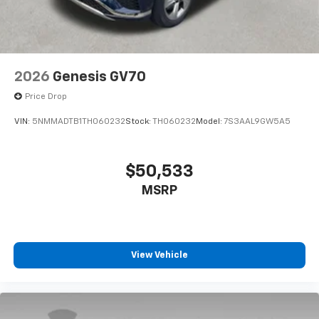
2026
Genesis GV70
Price Drop
VIN:
5NMMADTB1TH060232
Stock:
TH060232
Model:
7S3AAL9GW5A5
$50,533
MSRP
View Vehicle