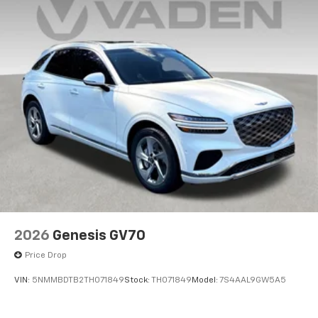
2026
Genesis GV70
Price Drop
VIN:
5NMMBDTB2TH071849
Stock:
TH071849
Model:
7S4AAL9GW5A5