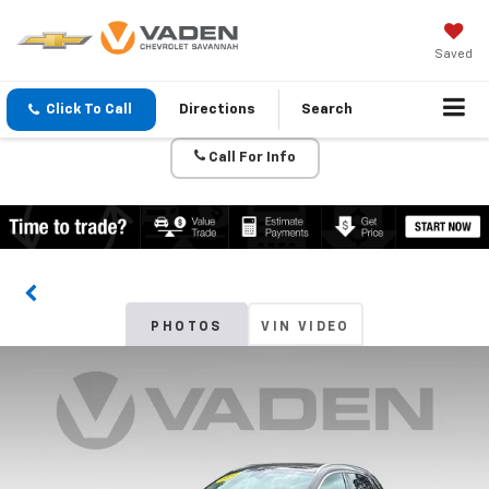
Saved
Click To Call
Directions
Search
Call For Info
PHOTOS
VIN VIDEO