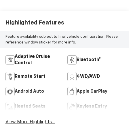
Highlighted Features
Feature availability subject to final vehicle configuration. Please
reference window sticker for more info.
Adaptive Cruise
Bluetooth®
Control
Remote Start
4WD/AWD
Android Auto
Apple CarPlay
Heated Seats
Keyless Entry
View More Highlights...