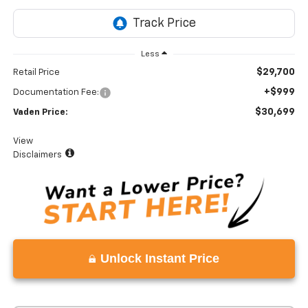
Less
$29,700
Retail Price
+$999
Documentation Fee:
$30,699
Vaden Price:
View
Disclaimers
Unlock Instant Price