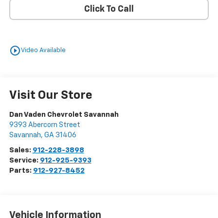
Click To Call
play_circle_outline
Video Available
Visit Our Store
Dan Vaden Chevrolet Savannah
9393 Abercorn Street
Savannah
,
GA
31406
Sales:
912-228-3898
Service:
912-925-9393
Parts:
912-927-8452
Vehicle Information