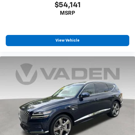
$54,141
MSRP
View Vehicle