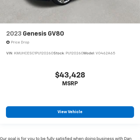
2023
Genesis GV80
Price Drop
VIN:
KMUHCESC1PU120260
Stock:
PU120260
Model:
V0462A65
$43,428
MSRP
View Vehicle
Our goal is for you to be fully satisfied when doing business with Dan