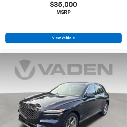
$35,000
MSRP
View Vehicle