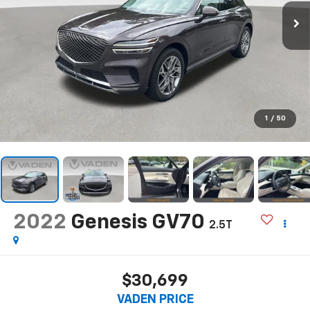
1
/
50
2022
Genesis GV70
2.5T
$30,699
VADEN PRICE