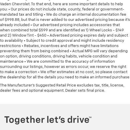
Vaden Chevrolet. To that end, here are some important details to help
you: • Our prices do not include state, county, federal or government-
mandated tax and titling • We do charge an internal documentation fee
of $998.88, but that is never added to our advertised pricing because it's
already included • Our advertised pricing includes accessories that
when combined total $599 and are identified as 1) Wheel Locks - $149
and 2) Window Tint - $450 • Advertised pricing expires daily and subject
to availability • Subject to credit approval and might include residency
restrictions • Rebates, incentives and offers might have limitations
preventing them from being combined • Actual MPG will vary depending
on option, driving conditions, driving habits, vehicle condition and
maintenance • We are committed to the accuracy of information
surrounding our listings, however as errors occur, we reserve the right
to make a correction • We offer estimates at no cost, so please contact
the dealership for all the details you need to make an informed purchase
The Manufacturer's Suggested Retail Price excludes tax, title, license,
dealer fees and optional equipment. Dealer sets final price.