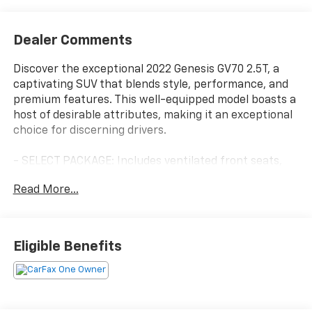
Dealer Comments
Discover the exceptional 2022 Genesis GV70 2.5T, a
captivating SUV that blends style, performance, and
premium features. This well-equipped model boasts a
host of desirable attributes, making it an exceptional
choice for discerning drivers.
- SELECT PACKAGE: Includes ventilated front seats,
power folding auto-dimming outside mirrors, Lexicon
Read More...
premium audio with 1,050 watts, integrated memory
system, and panoramic sunroof.
- CARGO PACKAGE: Includes up seatback cargo mat,
cargo net, and first aid kit.
Eligible Benefits
- CARGO COVER
Elevate your driving experience with the GV70's
impressive array of features: