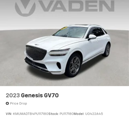
Permanent Locking Hubs
Strut Front Suspension w/Coil Springs
Multi-Link Rear Suspension w/Coil Springs
4-Wheel Disc Brakes w/4-Wheel ABS, Front And
Rear Vented Discs, Brake Assist, Hill Descent
Control, Hill Hold Control and Electric Parking
Brake
2023
Genesis GV70
Price Drop
VIN:
KMUMADTB4PU117180
Stock:
PU117180
Model:
U0422A45