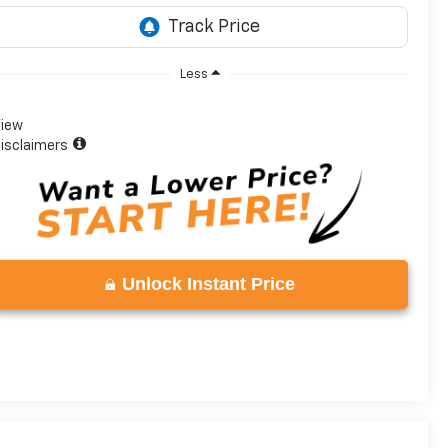
Less
iew
isclaimers
Unlock Instant Price