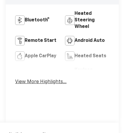
Heated
Bluetooth®
Steering
Wheel
Remote Start
Android Auto
Apple CarPlay
Heated Seats
Keyless
Keyless Entry
Ignition
View More Highlights...
System