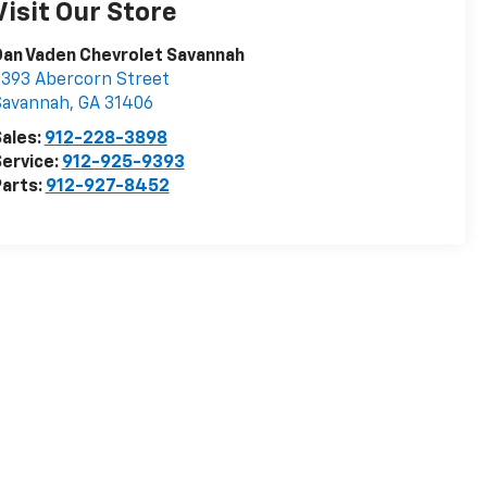
Visit Our Store
an Vaden Chevrolet Savannah
393 Abercorn Street
Savannah
,
GA
31406
ales:
912-228-3898
ervice:
912-925-9393
arts:
912-927-8452