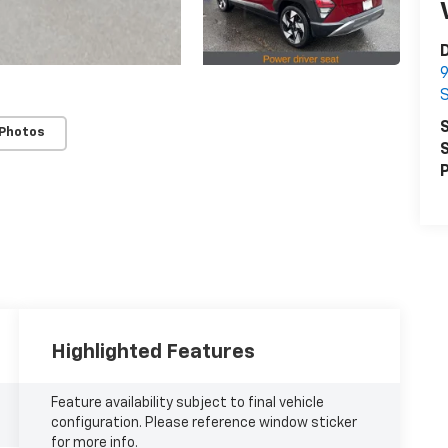
D
9
S
 Photos
S
P
Highlighted Features
Feature availability subject to final vehicle
configuration. Please reference window sticker
for more info.