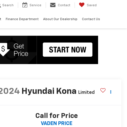
Search
Service
Contact
Saved
t
Finance Department
About Our Dealership
Contact Us
2024
Hyundai Kona
Limited
Call for Price
VADEN PRICE