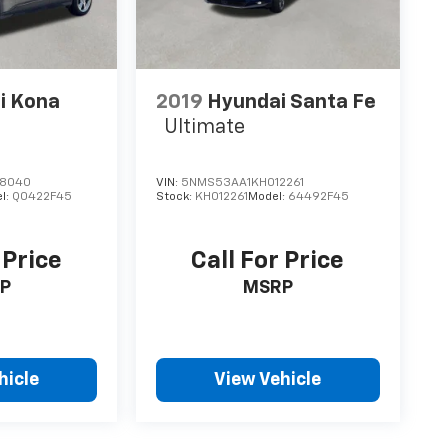
i Kona
2019
Hyundai Santa Fe
Ultimate
18040
VIN:
5NMS53AA1KH012261
l:
Q0422F45
Stock:
KH012261
Model:
64492F45
 Price
Call For Price
P
MSRP
hicle
View Vehicle