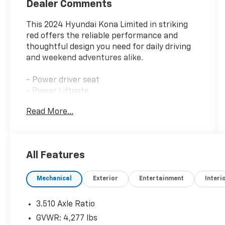
Dealer Comments
This 2024 Hyundai Kona Limited in striking
red offers the reliable performance and
thoughtful design you need for daily driving
and weekend adventures alike.
- Power driver seat
- Power Liftgate
- Apple CarPlay & Android Auto
Read More...
- Navigation System
- Heated & Ventilated Front Bucket Seats
- Power moonroof
- Automatic temperature control with front
All Features
dual zone A/C
- Heated steering wheel
Mechanical
Exterior
Entertainment
Interi
- SiriusXM satellite radio
- 19 glossy black alloy wheels
- Leather steering wheel
3.510 Axle Ratio
- Emergency communication system:
GVWR: 4,277 lbs
Bluelink+