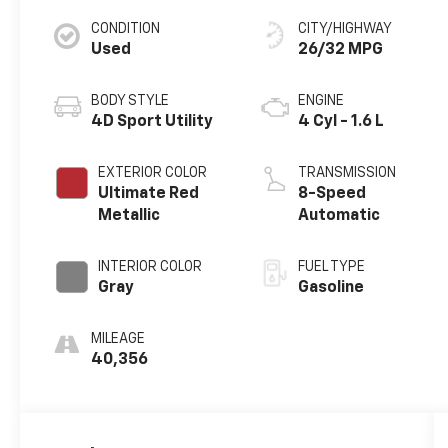
CONDITION
CITY/HIGHWAY
Used
26/32 MPG
BODY STYLE
ENGINE
4D Sport Utility
4 Cyl - 1.6 L
EXTERIOR COLOR
TRANSMISSION
Ultimate Red
8-Speed
Metallic
Automatic
INTERIOR COLOR
FUEL TYPE
Gray
Gasoline
MILEAGE
40,356