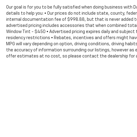
effortless. All-weather floor mats protect
Our goal is for you to be fully satisfied when doing business with
your interior, while the cargo tray and net
details to help you: • Our prices do not include state, county, fe
keep your belongings organized. The rear
internal documentation fee of $998.88, but that is never added to 
window wiper and auto high-beam headlights
advertised pricing includes accessories that when combined total 
handle real-world conditions you'll encounter.
Window Tint - $450 • Advertised pricing expires daily and subject t
residency restrictions • Rebates, incentives and offers might ha
Safety features are comprehensive
MPG will vary depending on option, driving conditions, driving hab
throughout. Dual front impact airbags and
the accuracy of information surrounding our listings, however as e
dual front side impact airbags protect you
offer estimates at no cost, so please contact the dealership for 
and your passengers, while emergency
The Manufacturer's Suggested Retail Price excludes tax, title, lic
braking assistance, traction control, and a
price.
four-wheel disc brake system provide
confident stopping power. The occupant
sensing system and overhead airbags round
out the protection suite.
Visit us today to experience this 2024
Hyundai Kona Limited firsthand. You'll find it
ready to enhance your driving experience
with its blend of efficiency, comfort, and
reliability.