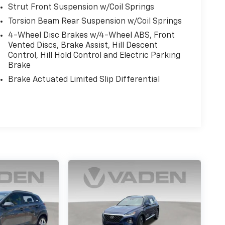
Strut Front Suspension w/Coil Springs
Torsion Beam Rear Suspension w/Coil Springs
4-Wheel Disc Brakes w/4-Wheel ABS, Front
Vented Discs, Brake Assist, Hill Descent
Control, Hill Hold Control and Electric Parking
Brake
Brake Actuated Limited Slip Differential