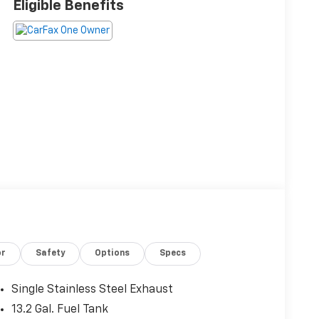
Eligible Benefits
or
Safety
Options
Specs
Single Stainless Steel Exhaust
13.2 Gal. Fuel Tank