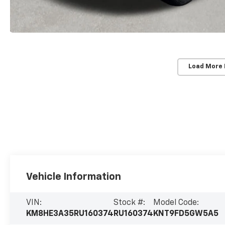
Load More
Vehicle Information
VIN:
Stock #:
Model Code:
KM8HE3A35RU160374
RU160374
KNT9FD5GW5A5