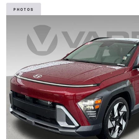
PHOTOS