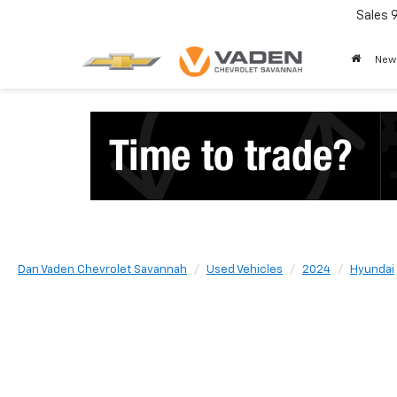
Sales
New
Dan Vaden Chevrolet Savannah
Used Vehicles
2024
Hyundai