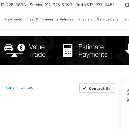
912-228-3898
Service
912-925-9393
Parts
912-927-8452
Pre-Owned
Fleet & Commercial Vehicles
Specials
Service Departmen
Kona
Limited