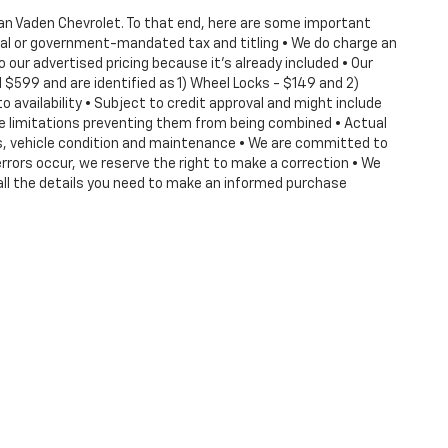
 Dan Vaden Chevrolet. To that end, here are some important
deral or government-mandated tax and titling • We do charge an
our advertised pricing because it's already included • Our
$599 and are identified as 1) Wheel Locks - $149 and 2)
o availability • Subject to credit approval and might include
ve limitations preventing them from being combined • Actual
its, vehicle condition and maintenance • We are committed to
rrors occur, we reserve the right to make a correction • We
all the details you need to make an informed purchase
ense, dealer fees and optional equipment. Dealer sets final